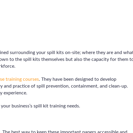
ained surrounding your spill kits on-site; where they are and wha
own to the spill kits themselves but also the capacity for them t
rkforce.
nse training courses
. They have been designed to develop
ry and practice of spill prevention, containment, and clean-up.
ry experience.
 your business’s spill kit training needs.
ng. The best way to keep these important papers accessible and