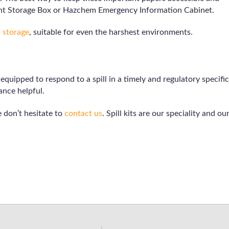
nt Storage Box or Hazchem Emergency Information Cabinet.
storage
, suitable for even the harshest environments.
s equipped to respond to a spill in a timely and regulatory specific
ance helpful.
 don’t hesitate to
contact us
. Spill kits are our speciality and ou