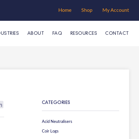
Home
Shop
My Account
DUSTRIES
ABOUT
FAQ
RESOURCES
CONTACT
CATEGORIES
Acid Neutralisers
Coir Logs