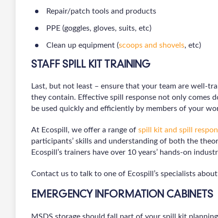
Repair/patch tools and products
PPE (goggles, gloves, suits, etc)
Clean up equipment (
scoops and shovels
, etc)
STAFF SPILL KIT TRAINING
Last, but not least – ensure that your team are well-tr
they contain. Effective spill response not only comes d
be used quickly and efficiently by members of your wo
At Ecospill, we offer a range of
spill kit and spill respo
participants’ skills and understanding of both the theo
Ecospill’s trainers have over 10 years’ hands-on indust
Contact us
to talk to one of Ecospill’s specialists about
EMERGENCY INFORMATION CABINETS
MSDS storage should fall part of your spill kit planni