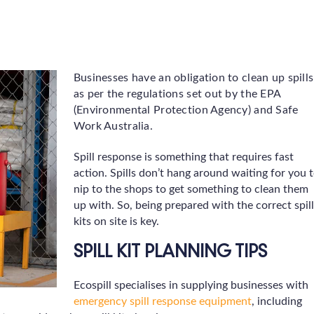
Businesses have an obligation to clean up spills
as per the regulations set out by the EPA
(Environmental Protection Agency) and Safe
Work Australia.
Spill response is something that requires fast
action. Spills don’t hang around waiting for you 
nip to the shops to get something to clean them
up with. So, being prepared with the correct spill
kits on site is key.
SPILL KIT PLANNING TIPS
Ecospill specialises in supplying businesses with
emergency spill response equipment
, including