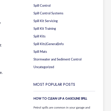
Spill Control
Spill Control Systems
Spill Kit Servicing
y
Spill Kit Training
Spill Kits
Spill Kits|General|info
t
Spill Mats
Stormwater and Sediment Control
Uncategorized
e.
MOST POPULAR POSTS
HOW TO CLEAN UP A GASOLINE SPILL
Petrol spills are common in your garage and