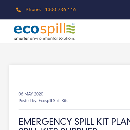
Phone:
1300 736 116
06 MAY 2020
Posted by: Ecospill Spill Kits
EMERGENCY SPILL KIT PLA