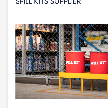
SPILL KITS SUPPLIER