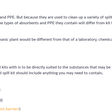
s and PPE. But because they are used to clean up a variety of spil
 the types of absorbents and PPE they contain will differ from kit 
hanic plant would be different from that of a laboratory, chemic
 kits with is to be directly suited to the substances that may be
ned spill kit should include anything you may need to contain,
t:
d)
nt barriers
)