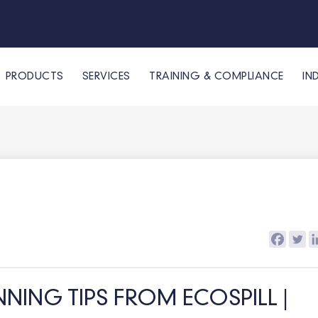
PRODUCTS
SERVICES
TRAINING & COMPLIANCE
IN
NNING TIPS FROM ECOSPILL |