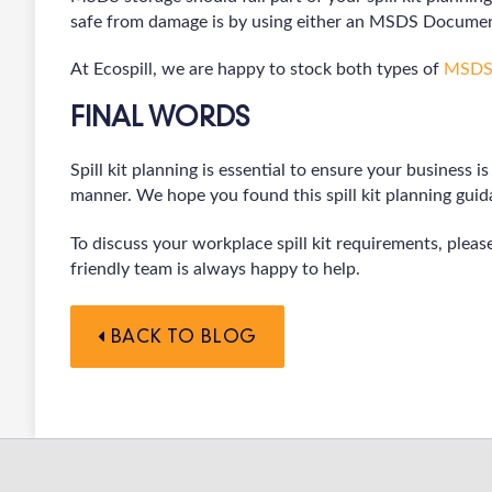
safe from damage is by using either an MSDS Docume
At Ecospill, we are happy to stock both types of
MSDS 
FINAL WORDS
Spill kit planning is essential to ensure your business i
manner. We hope you found this spill kit planning guid
To discuss your workplace spill kit requirements, please
friendly team is always happy to help.
BACK TO BLOG