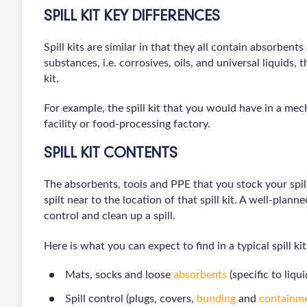
SPILL KIT KEY DIFFERENCES
Spill kits are similar in that they all contain absorbent
substances, i.e. corrosives, oils, and universal liquids,
kit.
For example, the spill kit that you would have in a mec
facility or food-processing factory.
SPILL KIT CONTENTS
The absorbents, tools and PPE that you stock your spill
spilt near to the location of that spill kit. A well-plan
control and clean up a spill.
Here is what you can expect to find in a typical spill ki
Mats, socks and loose
absorbents
(specific to liqui
Spill control (plugs, covers,
bunding
and
containme