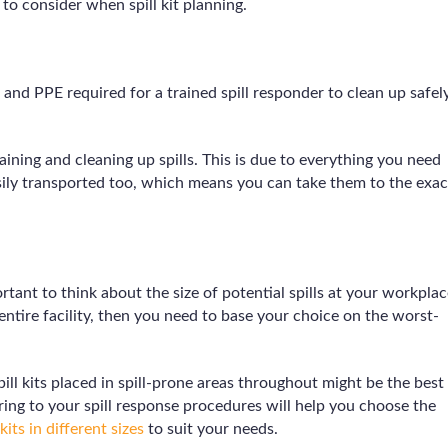
s to consider when spill kit planning.
 and PPE required for a trained spill responder to clean up safel
aining and cleaning up spills. This is due to everything you need
easily transported too, which means you can take them to the exac
rtant to think about the size of potential spills at your workplac
r entire facility, then you need to base your choice on the worst-
ill kits placed in spill-prone areas throughout might be the best
ring to your spill response procedures will help you choose the
kits in different sizes
to suit your needs.