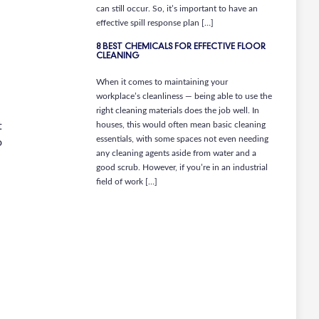
can still occur. So, it’s important to have an
effective spill response plan […]
8 BEST CHEMICALS FOR EFFECTIVE FLOOR
CLEANING
When it comes to maintaining your
workplace’s cleanliness — being able to use the
right cleaning materials does the job well. In
houses, this would often mean basic cleaning
t
essentials, with some spaces not even needing
o
any cleaning agents aside from water and a
good scrub. However, if you’re in an industrial
field of work […]