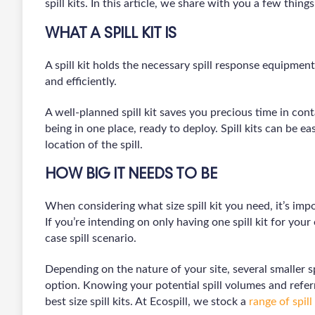
spill kits. In this article, we share with you a few thing
WHAT A SPILL KIT IS
A spill kit holds the necessary spill response equipment
and efficiently.
A well-planned spill kit saves you precious time in cont
being in one place, ready to deploy. Spill kits can be 
location of the spill.
HOW BIG IT NEEDS TO BE
When considering what size spill kit you need, it’s impo
If you’re intending on only having one spill kit for you
case spill scenario.
Depending on the nature of your site, several smaller sp
option. Knowing your potential spill volumes and refer
best size spill kits. At Ecospill, we stock a
range of spill 