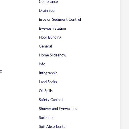
Compliance
Drain Seal
Erosion Sediment Control
Eyewash Station
Floor Bunding
General
Home Slideshow
info
to
Infographic
Land Socks
Oil Spills
Safety Cabinet
Shower and Eyewashes
Sorbents
Spill Absorbents