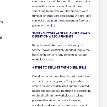
shed areas. It could be a result of a mechanical
issue with your vehicle, or it could have
something to do with your lawnmower, weed
trimmer, or other yard equipment. A petrol spill
t
can leave a stain on the pavement or floor of a
to
garage or shed […]
SAFETY SHOWER AUSTRALIAN STANDARD:
DEFINITION & REQUIREMENTS
al
Keep the workplace safe by following the
Safety Shower Australian Standard. Know the
basic definition and requirements for a safer
workplace today.
6 STEPS TO DEALING WITH DIESEL SPILLS
Diesel and other petroleum-based substances
are particularly dangerous. They are also
among the most widely used and transported
hazardous substances. Reducing the possibility
of diesel spills in the workplace by taking
preventative measures is key. However,
accidents, leaks and other unforeseen events