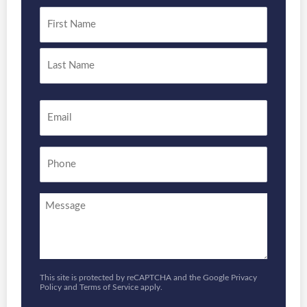
Name
*
First
Last
Email
*
Phone
Enquiry
This site is protected by reCAPTCHA and the Google
Privacy
Policy
and
Terms of Service
apply.