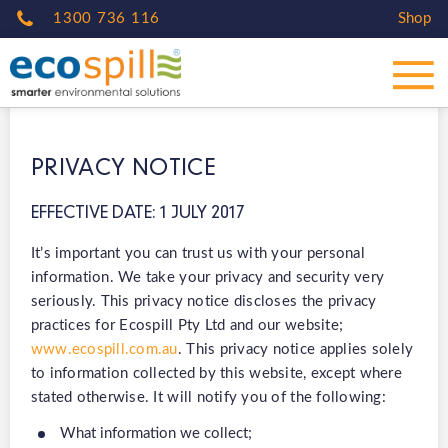
1300 736 116
Shop
PRIVACY NOTICE
EFFECTIVE DATE: 1 JULY 2017
It’s important you can trust us with your personal
information. We take your privacy and security very
seriously. This privacy notice discloses the privacy
practices for Ecospill Pty Ltd and our website;
www.ecospill.com.au
. This privacy notice applies solely
to information collected by this website, except where
stated otherwise. It will notify you of the following:
What information we collect;