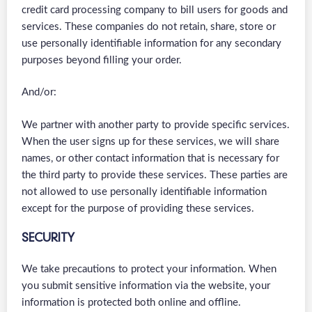
credit card processing company to bill users for goods and
services. These companies do not retain, share, store or
use personally identifiable information for any secondary
purposes beyond filling your order.
And/or:
We partner with another party to provide specific services.
When the user signs up for these services, we will share
names, or other contact information that is necessary for
the third party to provide these services. These parties are
not allowed to use personally identifiable information
except for the purpose of providing these services.
SECURITY
We take precautions to protect your information. When
you submit sensitive information via the website, your
information is protected both online and offline.