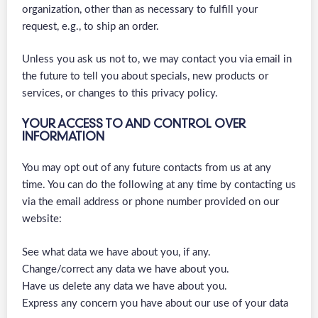
organization, other than as necessary to fulfill your
request, e.g., to ship an order.
Unless you ask us not to, we may contact you via email in
the future to tell you about specials, new products or
services, or changes to this privacy policy.
YOUR ACCESS TO AND CONTROL OVER
INFORMATION
You may opt out of any future contacts from us at any
time. You can do the following at any time by contacting us
via the email address or phone number provided on our
website:
See what data we have about you, if any.
Change/correct any data we have about you.
Have us delete any data we have about you.
Express any concern you have about our use of your data