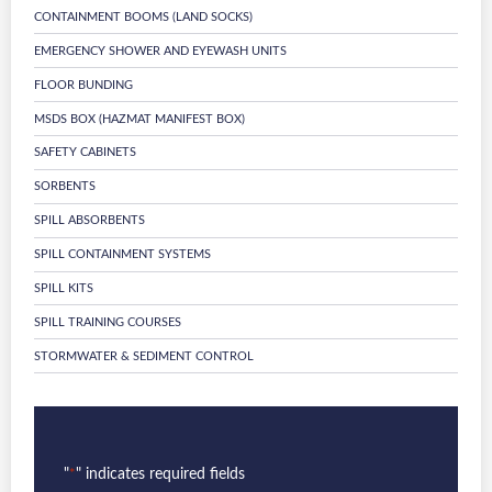
CONTAINMENT BOOMS (LAND SOCKS)
EMERGENCY SHOWER AND EYEWASH UNITS
FLOOR BUNDING
MSDS BOX (HAZMAT MANIFEST BOX)
SAFETY CABINETS
SORBENTS
SPILL ABSORBENTS
SPILL CONTAINMENT SYSTEMS
SPILL KITS
SPILL TRAINING COURSES
STORMWATER & SEDIMENT CONTROL
"
" indicates required fields
*