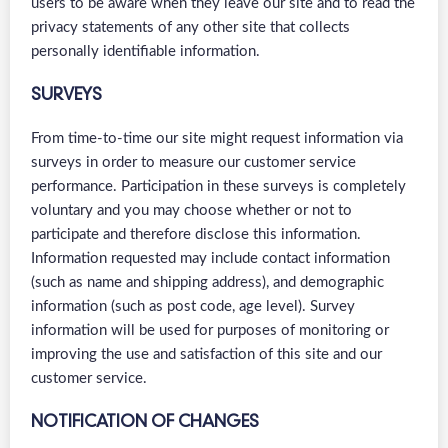
users to be aware when they leave our site and to read the
privacy statements of any other site that collects
personally identifiable information.
SURVEYS
From time-to-time our site might request information via
surveys in order to measure our customer service
performance. Participation in these surveys is completely
voluntary and you may choose whether or not to
participate and therefore disclose this information.
Information requested may include contact information
(such as name and shipping address), and demographic
information (such as post code, age level). Survey
information will be used for purposes of monitoring or
improving the use and satisfaction of this site and our
customer service.
NOTIFICATION OF CHANGES