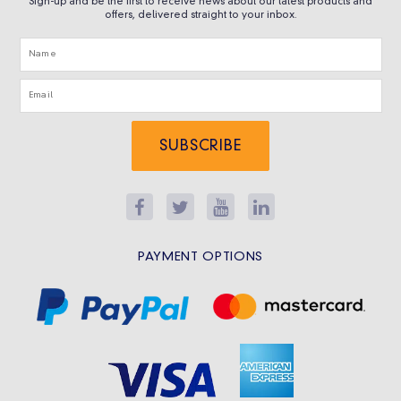
Sign-up and be the first to receive news about our latest products and
offers, delivered straight to your inbox.
SUBSCRIBE
PAYMENT OPTIONS