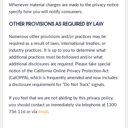
Whenever material changes are made to the privacy notice
specify how you will notify consumers.
OTHER PROVISIONS AS REQUIRED BY LAW
Numerous other provisions and/or practices may be
required as a result of laws, international treaties, or
industry practices. It is up to you to determine what
additional practices must be followed and/or what
additional disclosures are required. Please take special
notice of the California Online Privacy Protection Act
(CalOPPA), which is frequently amended and now includes
a disclosure requirement for “Do Not Track” signals.
If you feel that we are not abiding by this privacy policy,
you should contact us immediately via telephone at 1300
736 116 or via
email
.