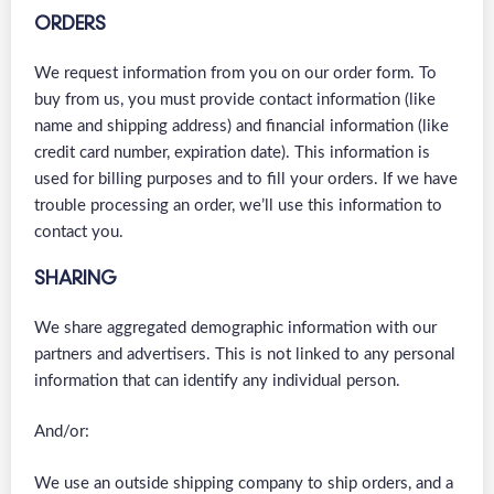
ORDERS
We request information from you on our order form. To
buy from us, you must provide contact information (like
name and shipping address) and financial information (like
credit card number, expiration date). This information is
used for billing purposes and to fill your orders. If we have
trouble processing an order, we’ll use this information to
contact you.
SHARING
We share aggregated demographic information with our
partners and advertisers. This is not linked to any personal
information that can identify any individual person.
And/or:
We use an outside shipping company to ship orders, and a