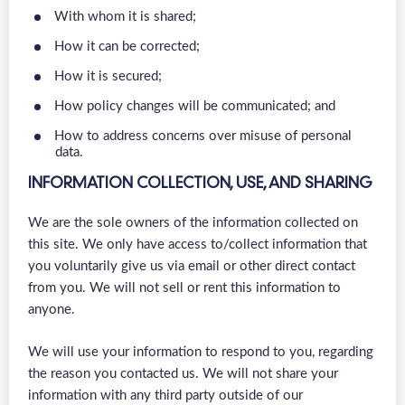
With whom it is shared;
How it can be corrected;
How it is secured;
How policy changes will be communicated; and
How to address concerns over misuse of personal
data.
INFORMATION COLLECTION, USE, AND SHARING
We are the sole owners of the information collected on
this site. We only have access to/collect information that
you voluntarily give us via email or other direct contact
from you. We will not sell or rent this information to
anyone.
We will use your information to respond to you, regarding
the reason you contacted us. We will not share your
information with any third party outside of our