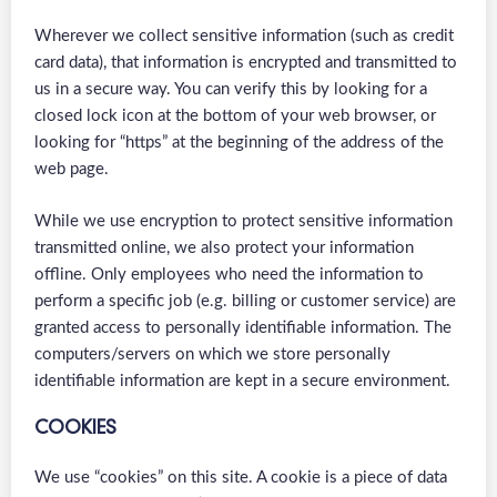
Wherever we collect sensitive information (such as credit
card data), that information is encrypted and transmitted to
us in a secure way. You can verify this by looking for a
closed lock icon at the bottom of your web browser, or
looking for “https” at the beginning of the address of the
web page.
While we use encryption to protect sensitive information
transmitted online, we also protect your information
offline. Only employees who need the information to
perform a specific job (e.g. billing or customer service) are
granted access to personally identifiable information. The
computers/servers on which we store personally
identifiable information are kept in a secure environment.
COOKIES
We use “cookies” on this site. A cookie is a piece of data