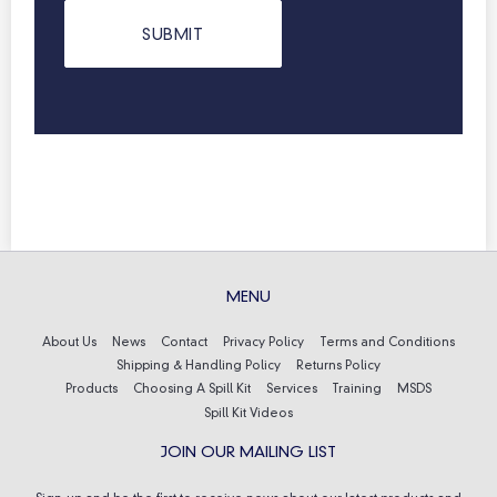
MENU
About Us
News
Contact
Privacy Policy
Terms and Conditions
Shipping & Handling Policy
Returns Policy
Products
Choosing A Spill Kit
Services
Training
MSDS
Spill Kit Videos
JOIN OUR MAILING LIST