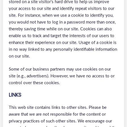
stored on a site visitor’s hard drive to help us improve
your access to our site and identify repeat visitors to our
site. For instance, when we use a cookie to identify you,
you would not have to log in a password more than once,
thereby saving time while on our site. Cookies can also
enable us to track and target the interests of our users to
enhance their experience on our site. Usage of a cookie is
in no way linked to any personally identifiable information
on our site.
Some of our business partners may use cookies on our
site (e.g., advertisers). However, we have no access to or
control over these cookies.
LINKS
This web site contains links to other sites. Please be
aware that we are not responsible for the content or
privacy practices of such other sites. We encourage our