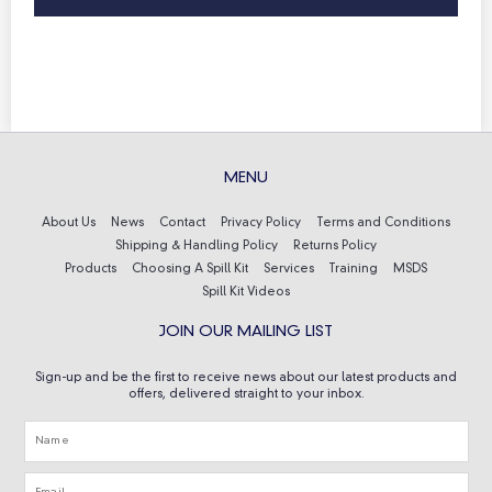
MENU
About Us
News
Contact
Privacy Policy
Terms and Conditions
Shipping & Handling Policy
Returns Policy
Products
Choosing A Spill Kit
Services
Training
MSDS
Spill Kit Videos
JOIN OUR MAILING LIST
Sign-up and be the first to receive news about our latest products and
offers, delivered straight to your inbox.