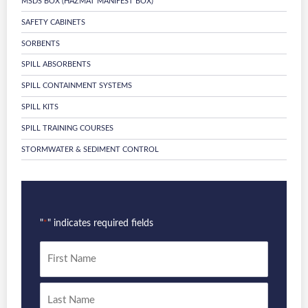
MSDS BOX (HAZMAT MANIFEST BOX)
SAFETY CABINETS
SORBENTS
SPILL ABSORBENTS
SPILL CONTAINMENT SYSTEMS
SPILL KITS
SPILL TRAINING COURSES
STORMWATER & SEDIMENT CONTROL
"
" indicates required fields
*
Name
*
First