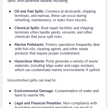
spills, with potential hazards including:
Oil and Fuel Spills
: Common at dockyards, shipping
terminals, and marinas, these can occur during
refuelling, maintenance, or leaks from vessels.
Chemical Spills
: Boat repair facilities and shipping
terminals often handle paints, solvents, and other
chemicals that pose spill risks.
Marine Pollutants
: Fishery operations frequently deal
with fish oils, cleaning agents, and other waste
products that require proper containment.
Hazardous Waste
: Ports generate a variety of waste
materials, including bilge water and cargo residues,
which can contaminate marine environments if spilled.
Uncontrolled spills can lead to:
Environmental Damage
: Contamination of water and
harm to marine life.
Legal and Financial Penalties
: Non-compliance with
Australian environmental regulations can result in