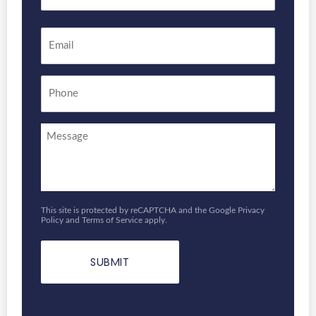
Last
Email
*
Phone
Enquiry
This site is protected by reCAPTCHA and the Google
Privacy
Policy
and
Terms of Service
apply.