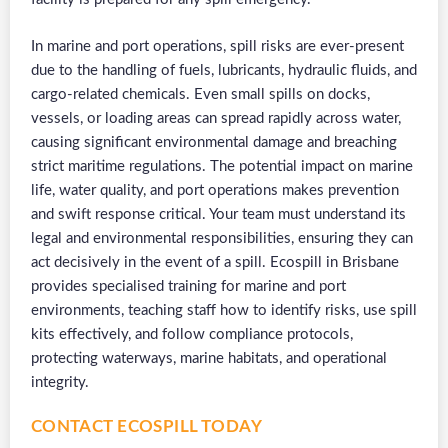
In marine and port operations, spill risks are ever-present
due to the handling of fuels, lubricants, hydraulic fluids, and
cargo-related chemicals. Even small spills on docks,
vessels, or loading areas can spread rapidly across water,
causing significant environmental damage and breaching
strict maritime regulations. The potential impact on marine
life, water quality, and port operations makes prevention
and swift response critical. Your team must understand its
legal and environmental responsibilities, ensuring they can
act decisively in the event of a spill. Ecospill in Brisbane
provides specialised training for marine and port
environments, teaching staff how to identify risks, use spill
kits effectively, and follow compliance protocols,
protecting waterways, marine habitats, and operational
integrity.
CONTACT ECOSPILL TODAY