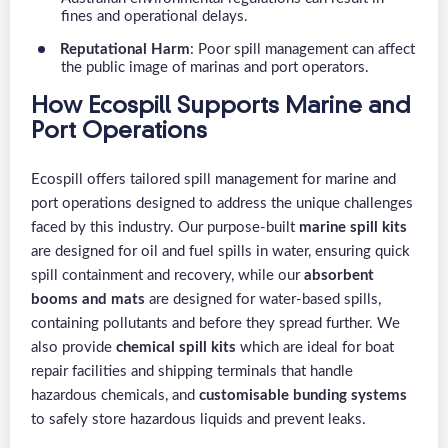
fines and operational delays.
Reputational Harm
: Poor spill management can affect
the public image of marinas and port operators.
How Ecospill Supports Marine and
Port Operations
Ecospill offers tailored spill management for marine and
port operations designed to address the unique challenges
faced by this industry. Our purpose-built
marine spill kits
are designed for oil and fuel spills in water, ensuring quick
spill containment and recovery, while our
absorbent
booms and mats
are designed for water-based spills,
containing pollutants and before they spread further. We
also provide
chemical spill kits
which are ideal for boat
repair facilities and shipping terminals that handle
hazardous chemicals, and
customisable bunding systems
to safely store hazardous liquids and prevent leaks.