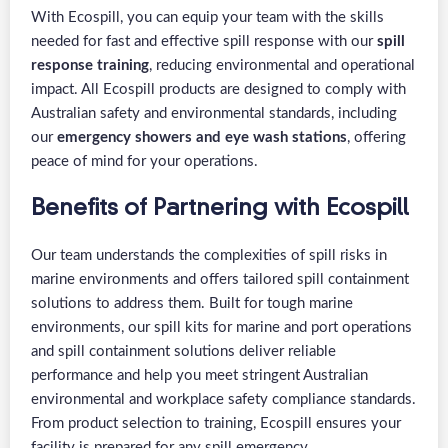
With Ecospill, you can equip your team with the skills
needed for fast and effective spill response with our
spill
response training
, reducing environmental and operational
impact. All Ecospill products are designed to comply with
Australian safety and environmental standards, including
our
emergency showers and eye wash stations
, offering
peace of mind for your operations.
Benefits of Partnering with Ecospill
Our team understands the complexities of spill risks in
marine environments and offers tailored spill containment
solutions to address them. Built for tough marine
environments, our spill kits for marine and port operations
and spill containment solutions deliver reliable
performance and help you meet stringent Australian
environmental and workplace safety compliance standards.
From product selection to training, Ecospill ensures your
facility is prepared for any spill emergency.