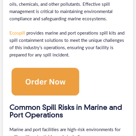
oils, chemicals, and other pollutants. Effective spill
management is critical to maintaining environmental
compliance and safeguarding marine ecosystems.
Ecospill
provides marine and port operations spill kits and
spill containment solutions to meet the unique challenges
of this industry’s operations, ensuring your facility is
prepared for any spill incident.
Common Spill Risks in Marine and
Port Operations
Marine and port facilities are high-risk environments for