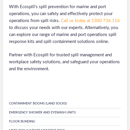
With Ecospill’s spill prevention for marine and port
operations, you can safely and effectively protect your
operations from spill risks.
Call us today at 1300 736 116
to discuss your needs with our experts. Alternatively, you
can explore our range of marine and port operations spill
response kits and spill containment solutions online.
Partner with Ecospill for trusted spill management and
workplace safety solutions, and safeguard your operations
and the environment.
CONTAINMENT BOOMS (LAND SOCKS)
EMERGENCY SHOWER AND EYEWASH UNITS
FLOOR BUNDING