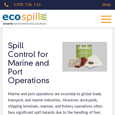
1300 736 116
Shop
Spill
Control for
Marine and
Port
Operations
Marine and port operations are essential to global trade,
transport, and marine industries. However, dockyards,
shipping terminals, marinas, and fishery operations often
face significant spill hazards due to the handling of fuel,