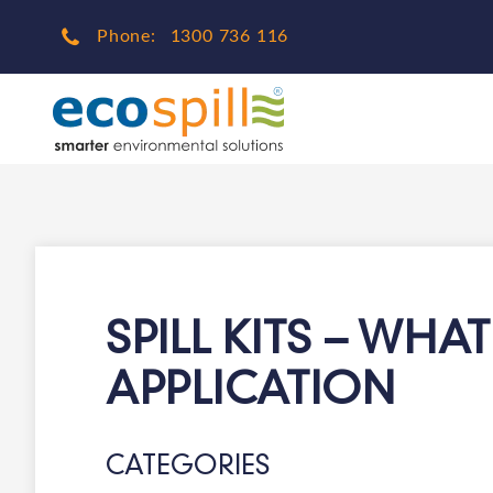
Phone:
1300 736 116
SPILL KITS – WHA
APPLICATION
CATEGORIES