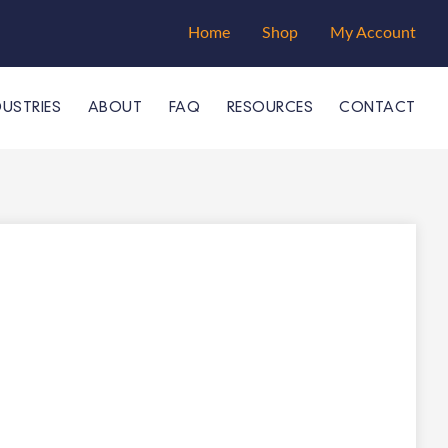
Home
Shop
My Account
DUSTRIES
ABOUT
FAQ
RESOURCES
CONTACT