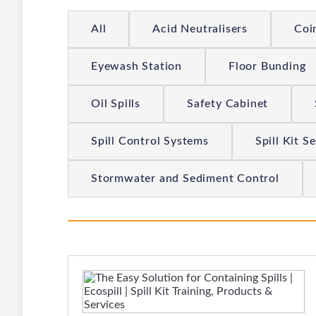
All
Acid Neutralisers
Coi
Eyewash Station
Floor Bunding
Oil Spills
Safety Cabinet
Spill Control Systems
Spill Kit S
Stormwater and Sediment Control