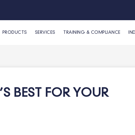
PRODUCTS
SERVICES
TRAINING & COMPLIANCE
IN
T’S BEST FOR YOUR