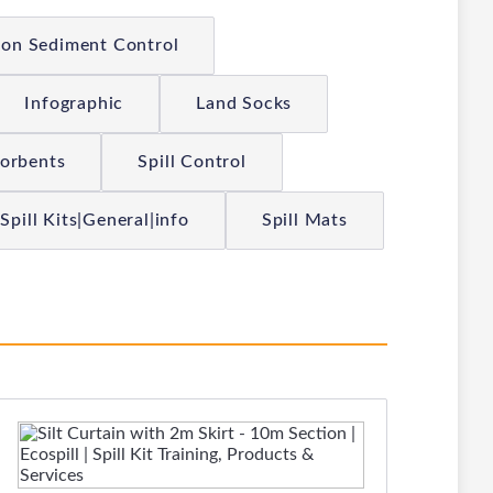
ion Sediment Control
Infographic
Land Socks
sorbents
Spill Control
Spill Kits|General|info
Spill Mats