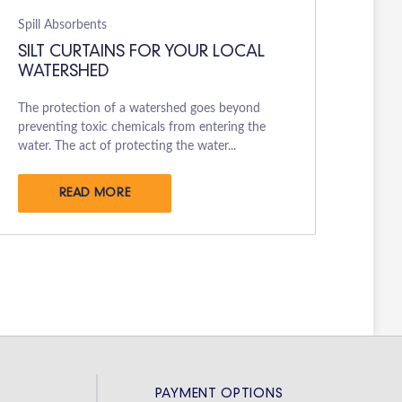
Spill Absorbents
SILT CURTAINS FOR YOUR LOCAL
WATERSHED
The protection of a watershed goes beyond
preventing toxic chemicals from entering the
water. The act of protecting the water...
READ MORE
PAYMENT OPTIONS