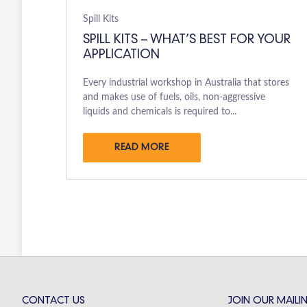
Spill Kits
SPILL KITS – WHAT’S BEST FOR YOUR
APPLICATION
Every industrial workshop in Australia that stores
and makes use of fuels, oils, non-aggressive
liquids and chemicals is required to...
READ MORE
CONTACT US
JOIN OUR MAILIN