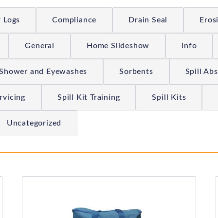
r Logs
Compliance
Drain Seal
Eros
General
Home Slideshow
info
Shower and Eyewashes
Sorbents
Spill Ab
ervicing
Spill Kit Training
Spill Kits
Uncategorized