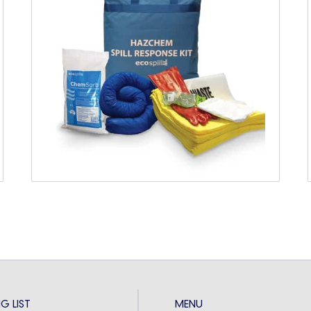
Spill Kit Training
SPILL KIT TRAINING FOR
AUSTRALIANS
Spill kits are a vital aspect of any industrial
workplace, but the deployment of your spill kit
has to be...
G LIST
MENU