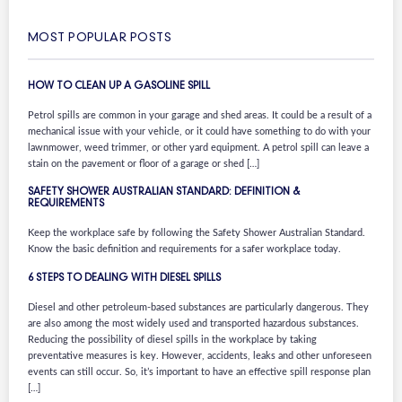
MOST POPULAR POSTS
HOW TO CLEAN UP A GASOLINE SPILL
Petrol spills are common in your garage and shed areas. It could be a result of a
mechanical issue with your vehicle, or it could have something to do with your
lawnmower, weed trimmer, or other yard equipment. A petrol spill can leave a
stain on the pavement or floor of a garage or shed […]
SAFETY SHOWER AUSTRALIAN STANDARD: DEFINITION &
REQUIREMENTS
Keep the workplace safe by following the Safety Shower Australian Standard.
Know the basic definition and requirements for a safer workplace today.
6 STEPS TO DEALING WITH DIESEL SPILLS
Diesel and other petroleum-based substances are particularly dangerous. They
are also among the most widely used and transported hazardous substances.
Reducing the possibility of diesel spills in the workplace by taking
preventative measures is key. However, accidents, leaks and other unforeseen
events can still occur. So, it’s important to have an effective spill response plan
[…]