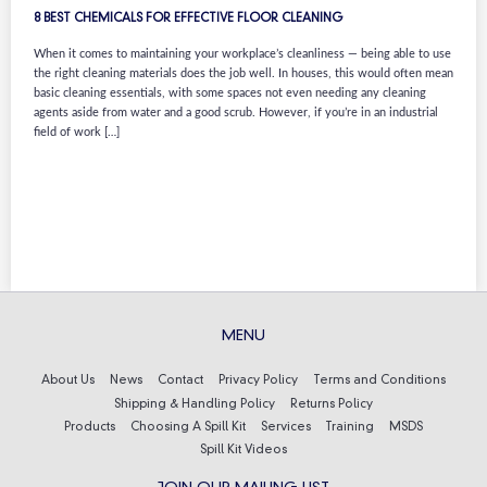
8 BEST CHEMICALS FOR EFFECTIVE FLOOR CLEANING
When it comes to maintaining your workplace’s cleanliness — being able to use
the right cleaning materials does the job well. In houses, this would often mean
basic cleaning essentials, with some spaces not even needing any cleaning
agents aside from water and a good scrub. However, if you’re in an industrial
field of work […]
MENU
About Us
News
Contact
Privacy Policy
Terms and Conditions
Shipping & Handling Policy
Returns Policy
Products
Choosing A Spill Kit
Services
Training
MSDS
Spill Kit Videos