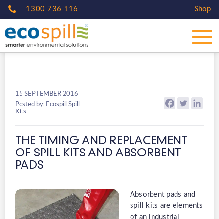
1300 736 116
Shop
15 SEPTEMBER 2016
Posted by: Ecospill Spill
Kits
THE TIMING AND REPLACEMENT
OF SPILL KITS AND ABSORBENT
PADS
Absorbent pads and
spill kits are elements
of an industrial