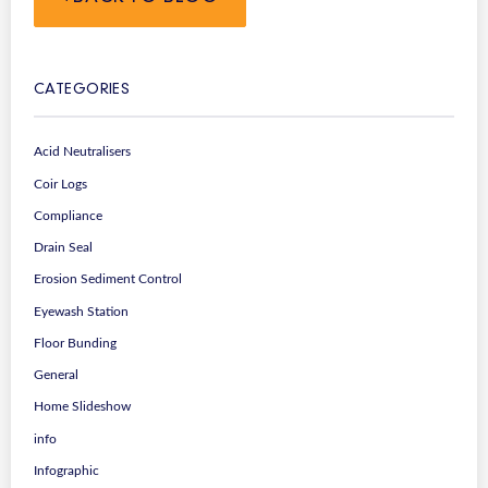
CATEGORIES
Acid Neutralisers
Coir Logs
Compliance
Drain Seal
Erosion Sediment Control
Eyewash Station
Floor Bunding
General
Home Slideshow
info
Infographic