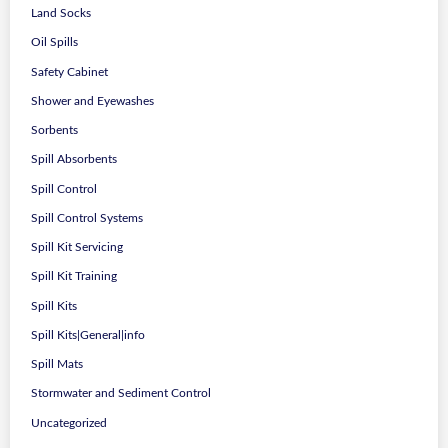
Land Socks
Oil Spills
Safety Cabinet
Shower and Eyewashes
Sorbents
Spill Absorbents
Spill Control
Spill Control Systems
Spill Kit Servicing
Spill Kit Training
Spill Kits
Spill Kits|General|info
Spill Mats
Stormwater and Sediment Control
Uncategorized