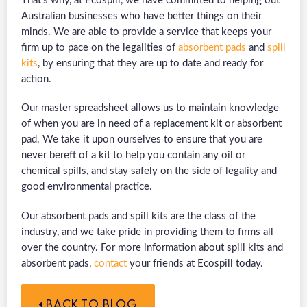
That’s why, at Ecospill, we have committed to helping out
Australian businesses who have better things on their
minds. We are able to provide a service that keeps your
firm up to pace on the legalities of
absorbent pads
and
spill
kits
, by ensuring that they are up to date and ready for
action.
Our master spreadsheet allows us to maintain knowledge
of when you are in need of a replacement kit or absorbent
pad. We take it upon ourselves to ensure that you are
never bereft of a kit to help you contain any oil or
chemical spills, and stay safely on the side of legality and
good environmental practice.
Our absorbent pads and spill kits are the class of the
industry, and we take pride in providing them to firms all
over the country. For more information about spill kits and
absorbent pads,
contact
your friends at Ecospill today.
BACK TO BLOG