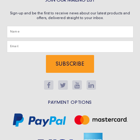
JOIN OUR MAILING LIST
Sign-up and be the first to receive news about our latest products and
offers, delivered straight to your inbox.
SUBSCRIBE
PAYMENT OPTIONS