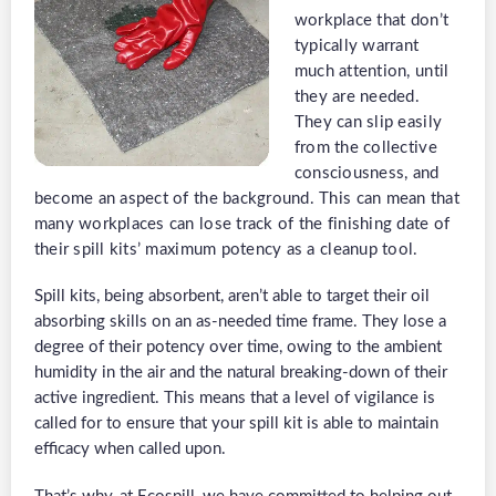
workplace that don’t
typically warrant
much attention, until
they are needed.
They can slip easily
from the collective
consciousness, and
become an aspect of the background. This can mean that
many workplaces can lose track of the finishing date of
their spill kits’ maximum potency as a cleanup tool.
Spill kits, being absorbent, aren’t able to target their oil
absorbing skills on an as-needed time frame. They lose a
degree of their potency over time, owing to the ambient
humidity in the air and the natural breaking-down of their
active ingredient. This means that a level of vigilance is
called for to ensure that your spill kit is able to maintain
efficacy when called upon.