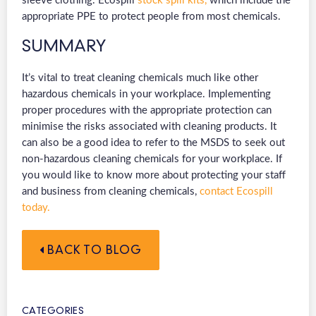
sleeve clothing. Ecospill
stock spill kits,
which include the
appropriate PPE to protect people from most chemicals.
SUMMARY
It’s vital to treat cleaning chemicals much like other
hazardous chemicals in your workplace. Implementing
proper procedures with the appropriate protection can
minimise the risks associated with cleaning products. It
can also be a good idea to refer to the MSDS to seek out
non-hazardous cleaning chemicals for your workplace. If
you would like to know more about protecting your staff
and business from cleaning chemicals,
contact Ecospill
today.
BACK TO BLOG
CATEGORIES