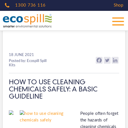
1300 736 116
Shop
18 JUNE 2021
Posted by: Ecospill Spill
Kits
HOW TO USE CLEANING
CHEMICALS SAFELY: A BASIC
GUIDELINE
People often forget
the hazards of
cleaning chemicals