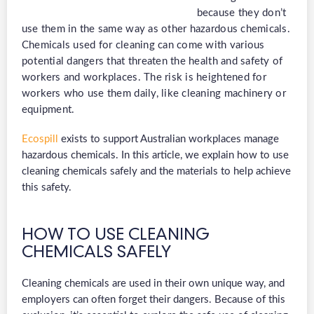
because they don’t
use them in the same way as other hazardous chemicals.
Chemicals used for cleaning can come with various
potential dangers that threaten t
he he
alth and safety of
workers and workplaces. The risk is heightened for
workers who use them daily, like cleaning machinery or
equipment.
Ecospill
exists to support Australian workplaces manage
hazardous chemicals. In this article, we explain how to use
cleaning chemicals safely and the materials to help achieve
this safety.
HOW TO USE CLEANING
CHEMICALS SAFELY
Cleaning chemicals are used in their own unique way, and
employers can often forget their dangers. Because of this