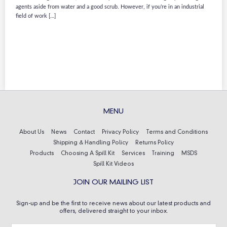
agents aside from water and a good scrub. However, if you’re in an industrial
field of work […]
MENU
About Us
News
Contact
Privacy Policy
Terms and Conditions
Shipping & Handling Policy
Returns Policy
Products
Choosing A Spill Kit
Services
Training
MSDS
Spill Kit Videos
JOIN OUR MAILING LIST
Sign-up and be the first to receive news about our latest products and
offers, delivered straight to your inbox.