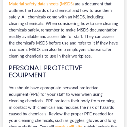
Material safety data sheets (MSDS)
are a document that
outlines the hazards of a chemical and how to use them
safely. All chemicals come with an MSDS, including
cleaning chemicals. When considering how to use cleaning
chemicals safely, remember to make MSDS documentation
readily available and accessible for staff. They can assess
the chemical’s MSDS before use and refer to it if they have
a concern. MSDS can also help employers choose safer
cleaning chemicals to use in their workplace.
PERSONAL PROTECTIVE
EQUIPMENT
You should have appropriate personal protective
equipment (PPE) for your staff to wear when using
cleaning chemicals. PPE protects their body from coming
in contact with chemicals and reduces the risk of hazards
caused by chemicals. Review the proper PPE needed for
your cleaning chemicals, such as goggles, gloves and long