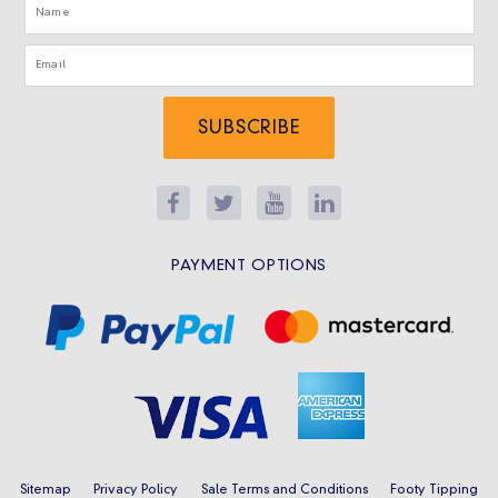
SUBSCRIBE
PAYMENT OPTIONS
Sitemap
Privacy Policy
Sale Terms and Conditions
Footy Tipping