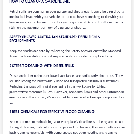
HOW TO CLEAN UP A GASOLINE SPILL
Petrol spills are common in your garage and shed areas. It could be a result of a
mechanical issue with your vehicle, or it could have something to do with your
lawnmower, weed trimmer, or other yard equipment. A petrol spill can leave a
stain on the pavement or floor of a garage or shed […]
SAFETY SHOWER AUSTRALIAN STANDARD: DEFINITION &
REQUIREMENTS
Keep the workplace safe by following the Safety Shower Australian Standard.
Know the basic definition and requirements for a safer workplace today.
6 STEPS TO DEALING WITH DIESEL SPILLS
Diesel and other petroleum-based substances are particularly dangerous. They
are also among the most widely used and transported hazardous substances.
Reducing the possibility of diesel spills in the workplace by taking
preventative measures is key. However, accidents, leaks and other unforeseen
events can still occur. So, it’s important to have an effective spill response plan
[…]
8 BEST CHEMICALS FOR EFFECTIVE FLOOR CLEANING
When it comes to maintaining your workplace’s cleanliness — being able to use
the right cleaning materials does the job well. In houses, this would often mean
basic cleaning essentials, with some spaces not even needing any cleaning