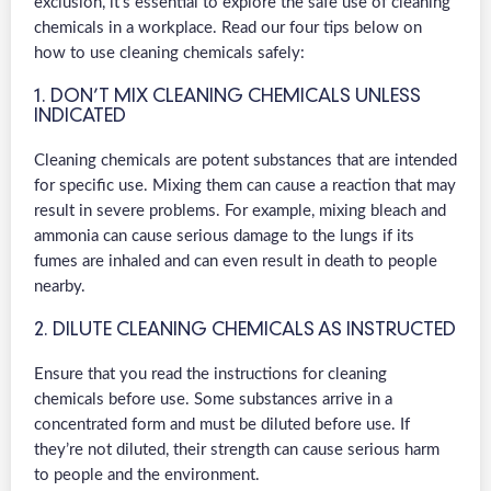
exclusion, it’s essential to explore the safe use of cleaning
chemicals in a workplace. Read our four tips below on
how to use cleaning chemicals safely:
1. DON’T MIX CLEANING CHEMICALS UNLESS
INDICATED
Cleaning chemicals are potent substances that are intended
for specific use. Mixing them can cause a reaction that may
result in severe problems. For example, mixing bleach and
ammonia can cause serious damage to the lungs if its
fumes are inhaled and can even result in death to people
nearby.
2. DILUTE CLEANING CHEMICALS AS INSTRUCTED
Ensure that you read the instructions for cleaning
chemicals before use. Some substances arrive in a
concentrated form and must be diluted before use. If
they’re not diluted, their strength can cause serious harm
to people and the environment.