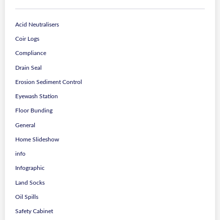
Acid Neutralisers
Coir Logs
Compliance
Drain Seal
Erosion Sediment Control
Eyewash Station
Floor Bunding
General
Home Slideshow
info
Infographic
Land Socks
Oil Spills
Safety Cabinet