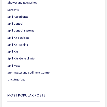
Shower and Eyewashes
Sorbents
Spill Absorbents
Spill Control
Spill Control Systems
Spill Kit Servicing
Spill Kit Training
Spill Kits
Spill Kits|General|info
Spill Mats
Stormwater and Sediment Control
Uncategorized
MOST POPULAR POSTS