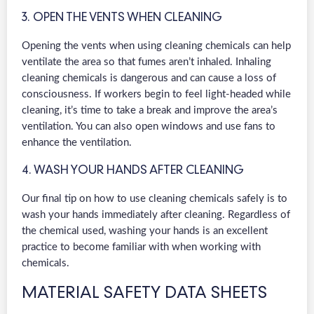
3. OPEN THE VENTS WHEN CLEANING
Opening the vents when using cleaning chemicals can help
ventilate the area so that fumes aren’t inhaled. Inhaling
cleaning chemicals is dangerous and can cause a loss of
consciousness. If workers begin to feel light-headed while
cleaning, it’s time to take a break and improve the area’s
ventilation. You can also open windows and use fans to
enhance the ventilation.
4. WASH YOUR HANDS AFTER CLEANING
Our final tip on how to use cleaning chemicals safely is to
wash your hands immediately after cleaning. Regardless of
the chemical used, washing your hands is an excellent
practice to become familiar with when working with
chemicals.
MATERIAL SAFETY DATA SHEETS