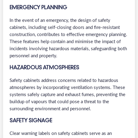
EMERGENCY PLANNING
In the event of an emergency, the design of safety
cabinets, including self-closing doors and fire-resistant
construction, contributes to effective emergency planning.
These features help contain and minimise the impact of
incidents involving hazardous materials, safeguarding both
personnel and property.
HAZARDOUS ATMOSPHERES
Safety cabinets address concerns related to hazardous
atmospheres by incorporating ventilation systems. These
systems safely capture and exhaust fumes, preventing the
buildup of vapours that could pose a threat to the
surrounding environment and personnel.
SAFETY SIGNAGE
Clear warning labels on safety cabinets serve as an