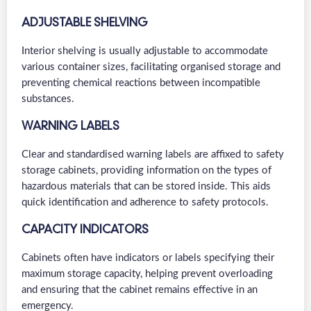
ADJUSTABLE SHELVING
Interior shelving is usually adjustable to accommodate
various container sizes, facilitating organised storage and
preventing chemical reactions between incompatible
substances.
WARNING LABELS
Clear and standardised warning labels are affixed to safety
storage cabinets, providing information on the types of
hazardous materials that can be stored inside. This aids
quick identification and adherence to safety protocols.
CAPACITY INDICATORS
Cabinets often have indicators or labels specifying their
maximum storage capacity, helping prevent overloading
and ensuring that the cabinet remains effective in an
emergency.