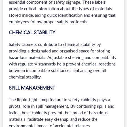
essential component of safety signage. These labels
provide critical information about the types of materials
stored inside, aiding quick identification and ensuring that
employees follow proper safety protocols.
CHEMICAL STABILITY
Safety cabinets contribute to chemical stability by
providing a designated and organised space for storing
hazardous materials. Adjustable shelving and compatibility
with regulatory standards help prevent chemical reactions
between incompatible substances, enhancing overall
chemical stability.
SPILL MANAGEMENT
The liquid-tight sump feature in safety cabinets plays a
pivotal role in spill management. By containing spills and
leaks, these cabinets prevent the spread of hazardous
materials, facilitate easy cleanup, and reduce the
environmental impact of accidental releases.