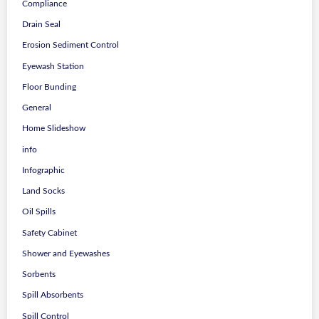
Compliance
Drain Seal
Erosion Sediment Control
Eyewash Station
Floor Bunding
General
Home Slideshow
info
Infographic
Land Socks
Oil Spills
Safety Cabinet
Shower and Eyewashes
Sorbents
Spill Absorbents
Spill Control