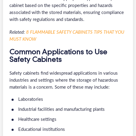
cabinet based on the specific properties and hazards
associated with the stored materials, ensuring compliance
with safety regulations and standards.
Related:
8 FLAMMABLE SAFETY CABINETS TIPS THAT YOU
MUST KNOW
Common Applications to Use
Safety Cabinets
Safety cabinets find widespread applications in various
industries and settings where the storage of hazardous
materials is a concern. Some of these may include:
Laboratories
Industrial facilities and manufacturing plants
Healthcare settings
Educational institutions