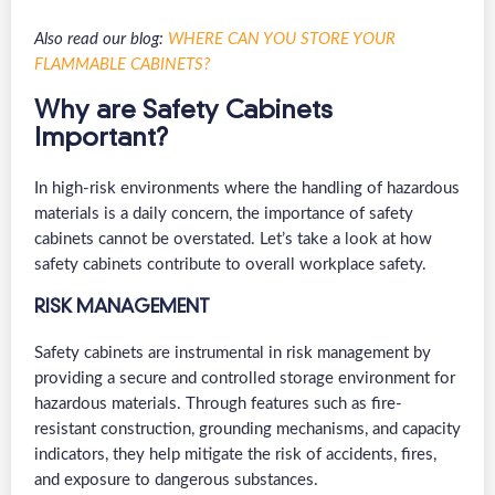
Also read our blog:
WHERE CAN YOU STORE YOUR
FLAMMABLE CABINETS?
Why are Safety Cabinets
Important?
In high-risk environments where the handling of hazardous
materials is a daily concern, the importance of safety
cabinets cannot be overstated. Let’s take a look at how
safety cabinets contribute to overall workplace safety.
RISK MANAGEMENT
Safety cabinets are instrumental in risk management by
providing a secure and controlled storage environment for
hazardous materials. Through features such as fire-
resistant construction, grounding mechanisms, and capacity
indicators, they help mitigate the risk of accidents, fires,
and exposure to dangerous substances.