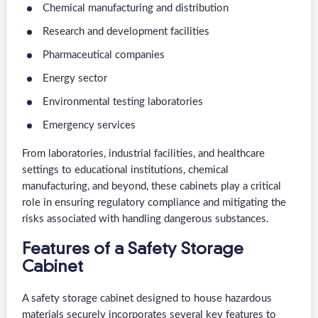
Chemical manufacturing and distribution
Research and development facilities
Pharmaceutical companies
Energy sector
Environmental testing laboratories
Emergency services
From laboratories, industrial facilities, and healthcare
settings to educational institutions, chemical
manufacturing, and beyond, these cabinets play a critical
role in ensuring regulatory compliance and mitigating the
risks associated with handling dangerous substances.
Features of a Safety Storage
Cabinet
A safety storage cabinet designed to house hazardous
materials securely incorporates several key features to