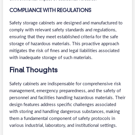
COMPLIANCE WITH REGULATIONS
Safety storage cabinets are designed and manufactured to
comply with relevant safety standards and regulations,
ensuring that they meet established criteria for the safe
storage of hazardous materials. This proactive approach
mitigates the risk of fines and legal liabilities associated
with inadequate storage of such materials.
Final Thoughts
Safety cabinets are indispensable for comprehensive risk
management, emergency preparedness, and the safety of
personnel and facilities handling hazardous materials. Their
design features address specific challenges associated
with storing and handling dangerous substances, making
them a fundamental component of safety protocols in
various industrial, laboratory, and institutional settings.