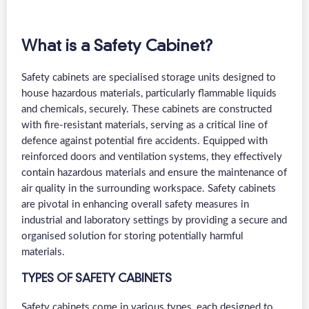
What is a Safety Cabinet?
Safety cabinets are specialised storage units designed to
house hazardous materials, particularly flammable liquids
and chemicals, securely. These cabinets are constructed
with fire-resistant materials, serving as a critical line of
defence against potential fire accidents. Equipped with
reinforced doors and ventilation systems, they effectively
contain hazardous materials and ensure the maintenance of
air quality in the surrounding workspace. Safety cabinets
are pivotal in enhancing overall safety measures in
industrial and laboratory settings by providing a secure and
organised solution for storing potentially harmful
materials.
TYPES OF SAFETY CABINETS
Safety cabinets come in various types, each designed to