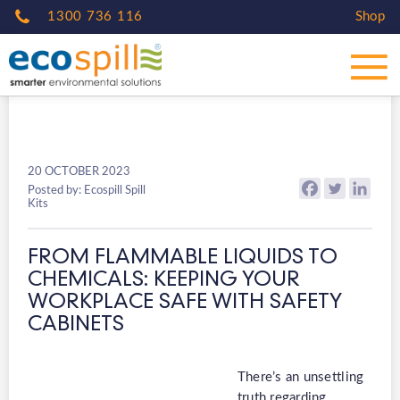
1300 736 116
Shop
20 OCTOBER 2023
Posted by: Ecospill Spill
Kits
FROM FLAMMABLE LIQUIDS TO
CHEMICALS: KEEPING YOUR
WORKPLACE SAFE WITH SAFETY
CABINETS
There’s an unsettling
truth regarding