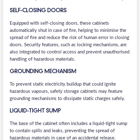
SELF-CLOSING DOORS
Equipped with self-closing doors, these cabinets
automatically shut in case of fire, helping to minimise the
spread of fire and reduce the risk of human error in closing
doors. Security features, such as locking mechanisms, are
also integrated to control access and prevent unauthorised
handling of hazardous materials.
GROUNDING MECHANISM
To prevent static electricity buildup that could ignite
hazardous vapours, safety storage cabinets may feature
grounding mechanisms to dissipate static charges safely.
LIQUID-TIGHT SUMP
The base of the cabinet often includes a liquid-tight sump
to contain spills and leaks, preventing the spread of
hazardous materials in case of an accidental release.