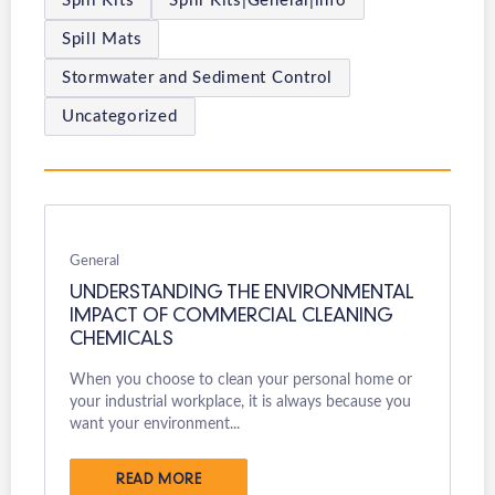
Spill Kits
Spill Kits|General|info
Spill Mats
Stormwater and Sediment Control
Uncategorized
General
UNDERSTANDING THE ENVIRONMENTAL
IMPACT OF COMMERCIAL CLEANING
CHEMICALS
When you choose to clean your personal home or
your industrial workplace, it is always because you
want your environment...
READ MORE