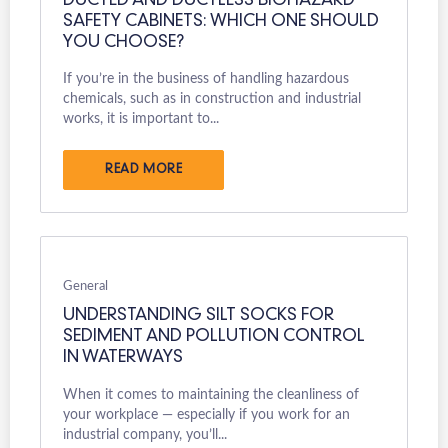
DUCTED AND DUCTLESS BIOHAZARD
SAFETY CABINETS: WHICH ONE SHOULD
YOU CHOOSE?
If you’re in the business of handling hazardous
chemicals, such as in construction and industrial
works, it is important to...
READ MORE
General
UNDERSTANDING SILT SOCKS FOR
SEDIMENT AND POLLUTION CONTROL
IN WATERWAYS
When it comes to maintaining the cleanliness of
your workplace — especially if you work for an
industrial company, you’ll...