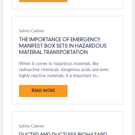
Safety Cabinet
THE IMPORTANCE OF EMERGENCY
MANIFEST BOX SETS IN HAZARDOUS
MATERIAL TRANSPORTATION
When it comes to hazardous materials, like
radioactive chemicals, dangerous acids and even
highly reactive materials, it is important to...
READ MORE
Safety Cabinet