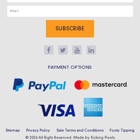
SUBSCRIBE
PAYMENT OPTIONS
Sitemap
Privacy Policy
Sale Terms and Conditions
Footy Tipping
© 2026 All Right Reserved. Made by
Kicking Pixels