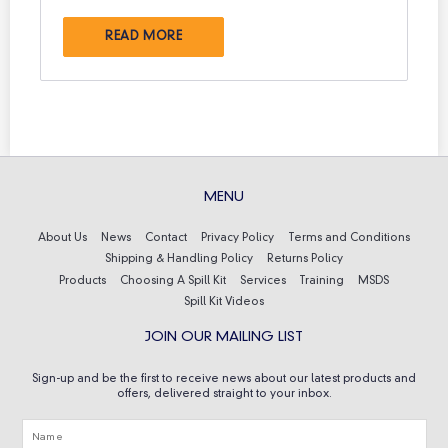
READ MORE
MENU
About Us
News
Contact
Privacy Policy
Terms and Conditions
Shipping & Handling Policy
Returns Policy
Products
Choosing A Spill Kit
Services
Training
MSDS
Spill Kit Videos
JOIN OUR MAILING LIST
Sign-up and be the first to receive news about our latest products and
offers, delivered straight to your inbox.