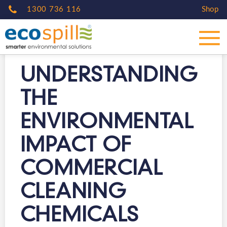
1300 736 116
Shop
UNDERSTANDING
THE
ENVIRONMENTAL
IMPACT OF
COMMERCIAL
CLEANING
CHEMICALS