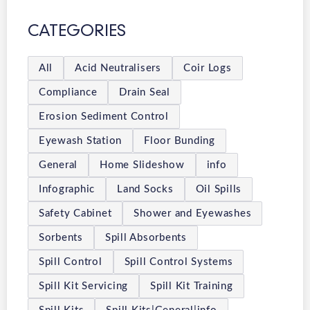
CATEGORIES
All
Acid Neutralisers
Coir Logs
Compliance
Drain Seal
Erosion Sediment Control
Eyewash Station
Floor Bunding
General
Home Slideshow
info
Infographic
Land Socks
Oil Spills
Safety Cabinet
Shower and Eyewashes
Sorbents
Spill Absorbents
Spill Control
Spill Control Systems
Spill Kit Servicing
Spill Kit Training