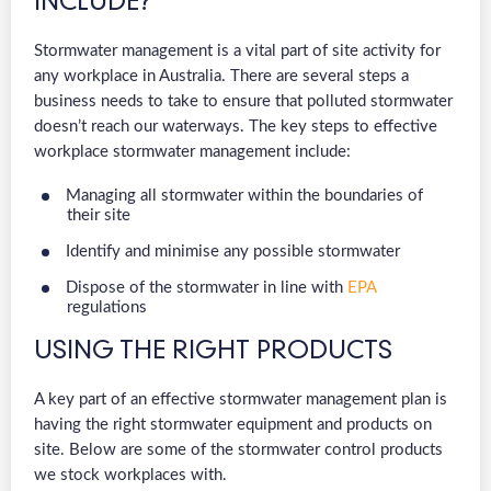
INCLUDE?
Stormwater management is a vital part of site activity for
any workplace in Australia. There are several steps a
business needs to take to ensure that polluted stormwater
doesn’t reach our waterways. The key steps to effective
workplace stormwater management include:
Managing all stormwater within the boundaries of
their site
Identify and minimise any possible stormwater
Dispose of the stormwater in line with
EPA
regulations
USING THE RIGHT PRODUCTS
A key part of an effective stormwater management plan is
having the right stormwater equipment and products on
site. Below are some of the stormwater control products
we stock workplaces with.