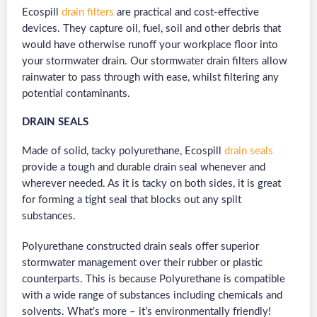
Ecospill
drain filters
are practical and cost-effective
devices. They capture oil, fuel, soil and other debris that
would have otherwise runoff your workplace floor into
your stormwater drain. Our stormwater drain filters allow
rainwater to pass through with ease, whilst filtering any
potential contaminants.
DRAIN SEALS
Made of solid, tacky polyurethane, Ecospill
drain seals
provide a tough and durable drain seal whenever and
wherever needed. As it is tacky on both sides, it is great
for forming a tight seal that blocks out any spilt
substances.
Polyurethane constructed drain seals offer superior
stormwater management over their rubber or plastic
counterparts. This is because Polyurethane is compatible
with a wide range of substances including chemicals and
solvents. What’s more – it’s environmentally friendly!