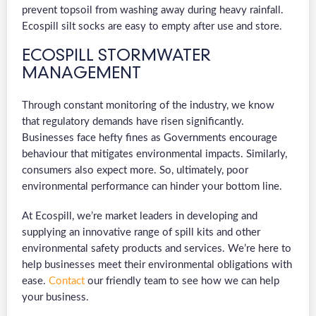
prevent topsoil from washing away during heavy rainfall.
Ecospill silt socks are easy to empty after use and store.
ECOSPILL STORMWATER
MANAGEMENT
Through constant monitoring of the industry, we know
that regulatory demands have risen significantly.
Businesses face hefty fines as Governments encourage
behaviour that mitigates environmental impacts. Similarly,
consumers also expect more. So, ultimately, poor
environmental performance can hinder your bottom line.
At Ecospill, we’re market leaders in developing and
supplying an innovative range of spill kits and other
environmental safety products and services. We’re here to
help businesses meet their environmental obligations with
ease.
Contact
our friendly team to see how we can help
your business.