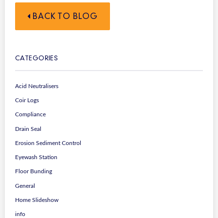
BACK TO BLOG
CATEGORIES
Acid Neutralisers
Coir Logs
Compliance
Drain Seal
Erosion Sediment Control
Eyewash Station
Floor Bunding
General
Home Slideshow
info