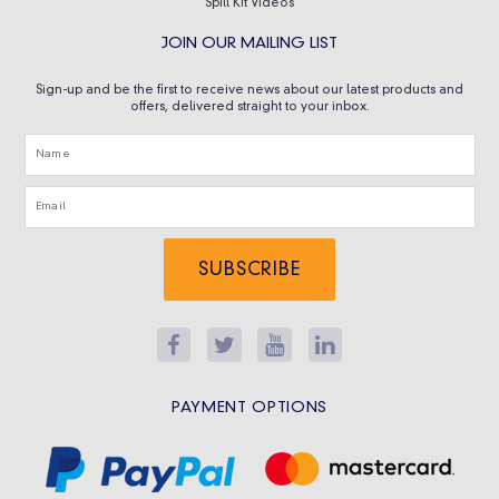
Spill Kit Videos
JOIN OUR MAILING LIST
Sign-up and be the first to receive news about our latest products and
offers, delivered straight to your inbox.
SUBSCRIBE
PAYMENT OPTIONS