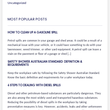
Uncategorized
MOST POPULAR POSTS
HOW TO CLEAN UP A GASOLINE SPILL
Petrol spills are common in your garage and shed areas. It could be a result of a
mechanical issue with your vehicle, or it could have something to do with your
lawnmower, weed trimmer, or other yard equipment. A petrol spill can leave a
stain on the pavement or floor of a garage or shed […]
SAFETY SHOWER AUSTRALIAN STANDARD: DEFINITION &
REQUIREMENTS
Keep the workplace safe by following the Safety Shower Australian Standard.
Know the basic definition and requirements for a safer workplace today.
6 STEPS TO DEALING WITH DIESEL SPILLS
Diesel and other petroleum-based substances are particularly dangerous. They
are also among the most widely used and transported hazardous substances.
Reducing the possibility of diesel spills in the workplace by taking
preventative measures is key. However, accidents, leaks and other unforeseen