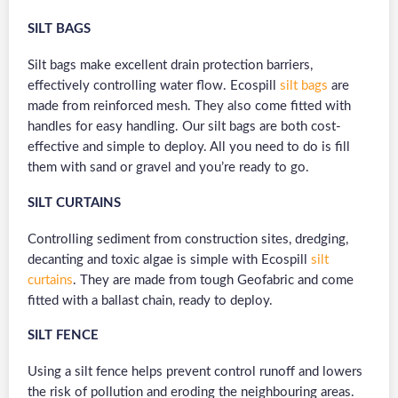
SILT BAGS
Silt bags make excellent drain protection barriers,
effectively controlling water flow. Ecospill
silt bags
are
made from reinforced mesh. They also come fitted with
handles for easy handling. Our silt bags are both cost-
effective and simple to deploy. All you need to do is fill
them with sand or gravel and you’re ready to go.
SILT CURTAINS
Controlling sediment from construction sites, dredging,
decanting and toxic algae is simple with Ecospill
silt
curtains
. They are made from tough Geofabric and come
fitted with a ballast chain, ready to deploy.
SILT FENCE
Using a silt fence helps prevent control runoff and lowers
the risk of pollution and eroding the neighbouring areas.