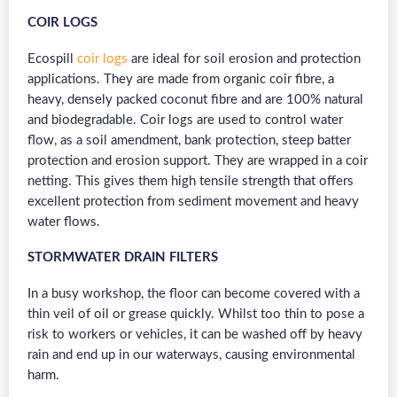
COIR LOGS
Ecospill
coir logs
are ideal for soil erosion and protection
applications. They are made from organic coir fibre, a
heavy, densely packed coconut fibre and are 100% natural
and biodegradable. Coir logs are used to control water
flow, as a soil amendment, bank protection, steep batter
protection and erosion support. They are wrapped in a coir
netting. This gives them high tensile strength that offers
excellent protection from sediment movement and heavy
water flows.
STORMWATER DRAIN FILTERS
In a busy workshop, the floor can become covered with a
thin veil of oil or grease quickly. Whilst too thin to pose a
risk to workers or vehicles, it can be washed off by heavy
rain and end up in our waterways, causing environmental
harm.