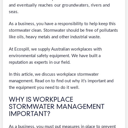
and eventually reaches our groundwaters, rivers and
seas.
As a business, you have a responsibility to help keep this
stormwater clean. Stormwater should be free of pollutants
like oils, heavy metals and other industrial waste.
At Ecospill, we supply Australian workplaces with
environmental safety equipment. We have built a
reputation as experts in our field.
In this article, we discuss workplace stormwater
management. Read on to find out why it’s important and
the equipment you need to do it well.
WHY IS WORKPLACE
STORMWATER MANAGEMENT
IMPORTANT?
As a business, you must put measures in place to prevent