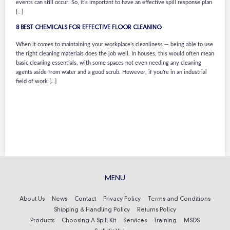
events can still occur. So, it’s important to have an effective spill response plan
[…]
8 BEST CHEMICALS FOR EFFECTIVE FLOOR CLEANING
When it comes to maintaining your workplace’s cleanliness — being able to use
the right cleaning materials does the job well. In houses, this would often mean
basic cleaning essentials, with some spaces not even needing any cleaning
agents aside from water and a good scrub. However, if you’re in an industrial
field of work […]
MENU
About Us
News
Contact
Privacy Policy
Terms and Conditions
Shipping & Handling Policy
Returns Policy
Products
Choosing A Spill Kit
Services
Training
MSDS