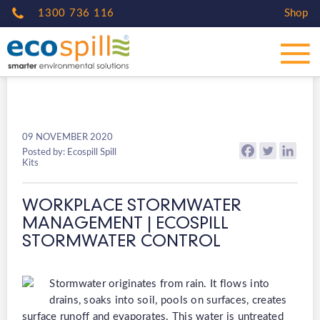
1300 736 116
Shop
09 NOVEMBER 2020
Posted by: Ecospill Spill
Kits
WORKPLACE STORMWATER
MANAGEMENT | ECOSPILL
STORMWATER CONTROL
Stormwater originates from rain. It flows into
drains, soaks into soil, pools on surfaces, creates
surface runoff and evaporates. This water is untreated