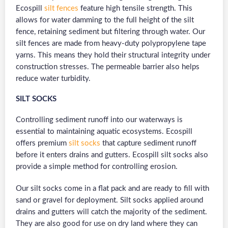
Ecospill
silt fences
feature high tensile strength. This
allows for water damming to the full height of the silt
fence, retaining sediment but filtering through water. Our
silt fences are made from heavy-duty polypropylene tape
yarns. This means they hold their structural integrity under
construction stresses. The permeable barrier also helps
reduce water turbidity.
SILT SOCKS
Controlling sediment runoff into our waterways is
essential to maintaining aquatic ecosystems. Ecospill
offers premium
silt socks
that capture sediment runoff
before it enters drains and gutters. Ecospill silt socks also
provide a simple method for controlling erosion.
Our silt socks come in a flat pack and are ready to fill with
sand or gravel for deployment. Silt socks applied around
drains and gutters will catch the majority of the sediment.
They are also good for use on dry land where they can