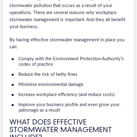
stormwater pollution that occurs as a result of your
operations. There are several reasons why workplace
stormwater management is important. And they all benefit
your business.
By having effective stormwater management in place you
can:
Comply with the Environment Protection Authority’s
codes of practice
Reduce the risk of hefty fines
Minimise environmental damage
Increase workplace efficiency (and reduce costs)
Improve your business profile and even grow your
patronage as a result
WHAT DOES EFFECTIVE
STORMWATER MANAGEMENT