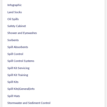
Infographic
Land Socks
Oil Spills
Safety Cabinet
Shower and Eyewashes
Sorbents
Spill Absorbents
Spill Control
Spill Control Systems
Spill Kit Servicing
Spill Kit Training
Spill Kits
Spill Kits|General|info
Spill Mats
Stormwater and Sediment Control