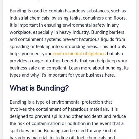
Bunding is used to contain hazardous substances, such as
industrial chemicals, by using tanks, containers and floors.
It is important in ensuring environmental safety in any
workplace, especially in heavy industry. Bunding barriers
and containment systems prevent hazardous liquids from
spreading or leaking into surrounding areas. This not only
helps you meet your
environmental obligations
but also
provides a range of other benefits that can help keep your
business safe and compliant. Learn more about bunding, its
types and why it’s important for your business here.
What is Bunding?
Bunding is a type of environmental protection that
involves the containment of hazardous materials. It is
designed to prevent spills and other accidents and reduce
the risk of contamination or pollution in the event that a
spill does occur. Bunding can be used for any kind of
hazardous material, including oil, fuel, chemicals and