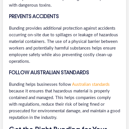
with dangerous toxins.
PREVENTS ACCIDENTS
Bunding provides additional protection against accidents
occurring on-site due to spillages or leakage of hazardous
material containers. The use of a physical barrier between
workers and potentially harmful substances helps ensure
employee safety while also preventing costly clean-up
operations.
FOLLOW AUSTRALIAN STANDARDS
Bunding helps businesses follow
Australian standards
because it ensures that hazardous material is properly
contained and managed. This helps companies comply
with regulations, reduce their risk of being fined or
prosecuted for environmental damage, and maintain a good
reputation in the industry.