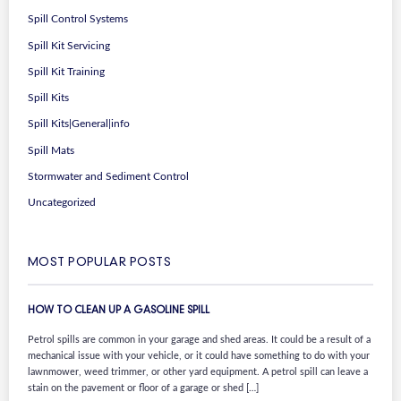
Spill Control Systems
Spill Kit Servicing
Spill Kit Training
Spill Kits
Spill Kits|General|info
Spill Mats
Stormwater and Sediment Control
Uncategorized
MOST POPULAR POSTS
HOW TO CLEAN UP A GASOLINE SPILL
Petrol spills are common in your garage and shed areas. It could be a result of a
mechanical issue with your vehicle, or it could have something to do with your
lawnmower, weed trimmer, or other yard equipment. A petrol spill can leave a
stain on the pavement or floor of a garage or shed […]