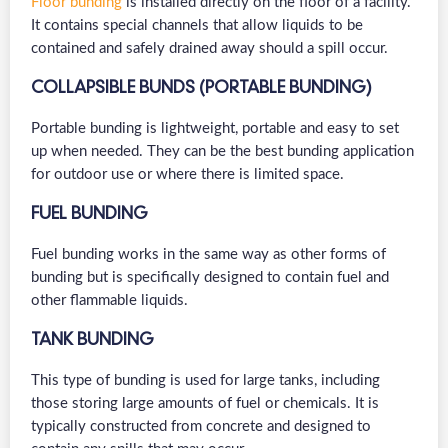
Floor bunding
is installed directly on the floor of a facility.
It contains special channels that allow liquids to be
contained and safely drained away should a spill occur.
COLLAPSIBLE BUNDS (PORTABLE BUNDING)
Portable bunding is lightweight, portable and easy to set
up when needed. They can be the best bunding application
for outdoor use or where there is limited space.
FUEL BUNDING
Fuel bunding works in the same way as other forms of
bunding but is specifically designed to contain fuel and
other flammable liquids.
TANK BUNDING
This type of bunding is used for large tanks, including
those storing large amounts of fuel or chemicals. It is
typically constructed from concrete and designed to