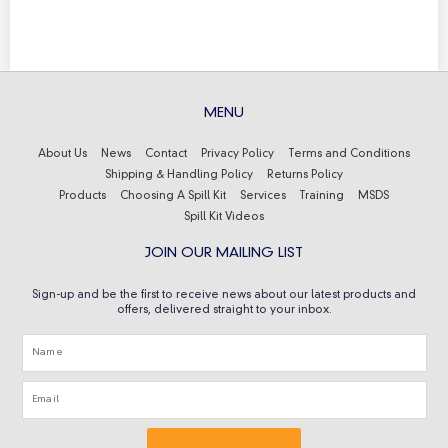
MENU
About Us
News
Contact
Privacy Policy
Terms and Conditions
Shipping & Handling Policy
Returns Policy
Products
Choosing A Spill Kit
Services
Training
MSDS
Spill Kit Videos
JOIN OUR MAILING LIST
Sign-up and be the first to receive news about our latest products and
offers, delivered straight to your inbox.