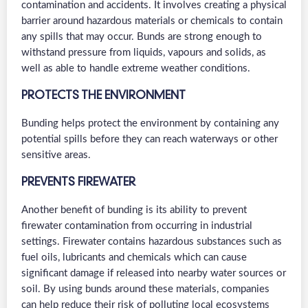
contamination and accidents. It involves creating a physical
barrier around hazardous materials or chemicals to contain
any spills that may occur. Bunds are strong enough to
withstand pressure from liquids, vapours and solids, as
well as able to handle extreme weather conditions.
PROTECTS THE ENVIRONMENT
Bunding helps protect the environment by containing any
potential spills before they can reach waterways or other
sensitive areas.
PREVENTS FIREWATER
Another benefit of bunding is its ability to prevent
firewater contamination from occurring in industrial
settings. Firewater contains hazardous substances such as
fuel oils, lubricants and chemicals which can cause
significant damage if released into nearby water sources or
soil. By using bunds around these materials, companies
can help reduce their risk of polluting local ecosystems