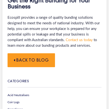
Get the Right Bunding for Your
Business
Ecospill provides a range of quality bunding solutions
designed to meet the needs of national industry. With our
help, you can ensure your workplace is prepared for any
potential spills or leakage and that your business is
compliant with Australian standards.
Contact us today
to
learn more about our bunding products and services.
BACK TO BLOG
CATEGORIES
Acid Neutralisers
Coir Logs