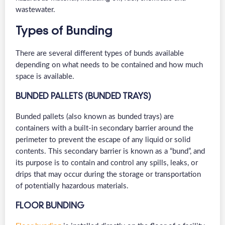
wastewater.
Types of Bunding
There are several different types of bunds available
depending on what needs to be contained and how much
space is available.
BUNDED PALLETS (BUNDED TRAYS)
Bunded pallets (also known as bunded trays) are
containers with a built-in secondary barrier around the
perimeter to prevent the escape of any liquid or solid
contents. This secondary barrier is known as a “bund”, and
its purpose is to contain and control any spills, leaks, or
drips that may occur during the storage or transportation
of potentially hazardous materials.
FLOOR BUNDING