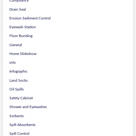
Compliance
Drain Seal
Erosion Sediment Control
Eyewash Station
Floor Bunding
General
Home Slideshow
info
Infographic
Land Socks
Oil Spills
Safety Cabinet
Shower and Eyewashes
Sorbents
Spill Absorbents
Spill Control