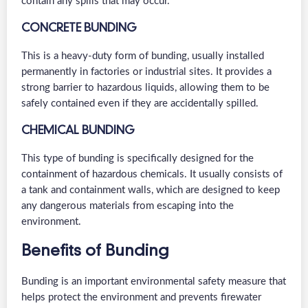
contain any spills that may occur.
CONCRETE BUNDING
This is a heavy-duty form of bunding, usually installed
permanently in factories or industrial sites. It provides a
strong barrier to hazardous liquids, allowing them to be
safely contained even if they are accidentally spilled.
CHEMICAL BUNDING
This type of bunding is specifically designed for the
containment of hazardous chemicals. It usually consists of
a tank and containment walls, which are designed to keep
any dangerous materials from escaping into the
environment.
Benefits of Bunding
Bunding is an important environmental safety measure that
helps protect the environment and prevents firewater