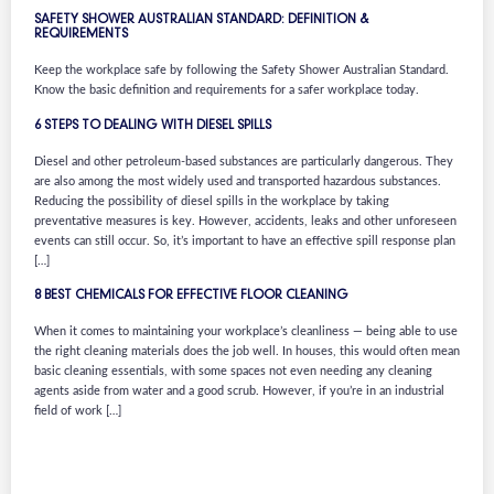
SAFETY SHOWER AUSTRALIAN STANDARD: DEFINITION &
REQUIREMENTS
Keep the workplace safe by following the Safety Shower Australian Standard.
Know the basic definition and requirements for a safer workplace today.
6 STEPS TO DEALING WITH DIESEL SPILLS
Diesel and other petroleum-based substances are particularly dangerous. They
are also among the most widely used and transported hazardous substances.
Reducing the possibility of diesel spills in the workplace by taking
preventative measures is key. However, accidents, leaks and other unforeseen
events can still occur. So, it’s important to have an effective spill response plan
[…]
8 BEST CHEMICALS FOR EFFECTIVE FLOOR CLEANING
When it comes to maintaining your workplace’s cleanliness — being able to use
the right cleaning materials does the job well. In houses, this would often mean
basic cleaning essentials, with some spaces not even needing any cleaning
agents aside from water and a good scrub. However, if you’re in an industrial
field of work […]