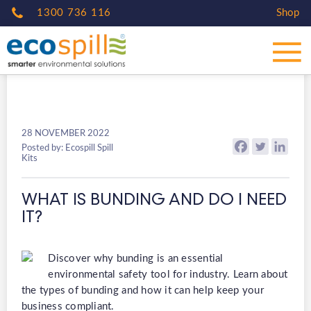
1300 736 116
Shop
28 NOVEMBER 2022
Posted by: Ecospill Spill
Kits
WHAT IS BUNDING AND DO I NEED
IT?
Discover why bunding is an essential
environmental safety tool for industry. Learn about
the types of bunding and how it can help keep your
business compliant.