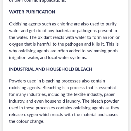
of their common applications.
WATER PURIFICATION
Oxidising agents such as chlorine are also used to purify
water and get rid of any bacteria or pathogens present in
the water. The oxidant reacts with water to form an ion or
oxygen that is harmful to the pathogen and kills it. This is
why oxidising agents are often added to swimming pools,
irrigation water, and local water systems.
INDUSTRIAL AND HOUSEHOLD BLEACH
Powders used in bleaching processes also contain
oxidising agents. Bleaching is a process that is essential
for many industries, including the textile industry, paper
industry, and even household laundry. The bleach powder
used in these processes contains oxidising agents as they
release oxygen which reacts with the material and causes
the colour change.