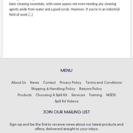
basic cleaning essentials, with some spaces not even needing any cleaning
agents aside from water and a good scrub. However, if you’re in an industrial
field of work […]
MENU
About Us
News
Contact
Privacy Policy
Terms and Conditions
Shipping & Handling Policy
Returns Policy
Products
Choosing A Spill Kit
Services
Training
MSDS
Spill Kit Videos
JOIN OUR MAILING LIST
Sign-up and be the first to receive news about our latest products and
offers, delivered straight to your inbox.