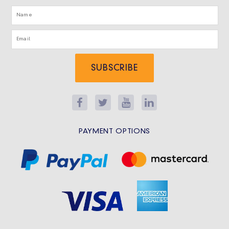
SUBSCRIBE
PAYMENT OPTIONS