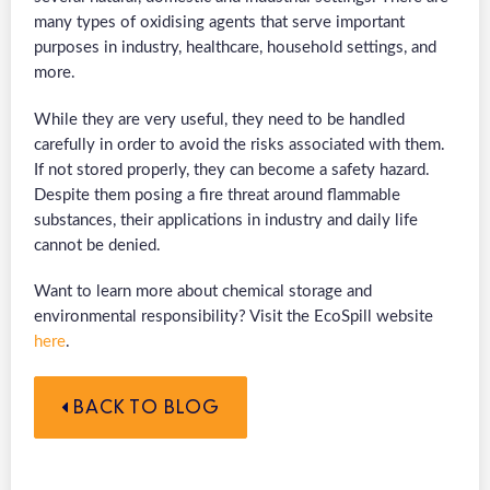
many types of oxidising agents that serve important
purposes in industry, healthcare, household settings, and
more.
While they are very useful, they need to be handled
carefully in order to avoid the risks associated with them.
If not stored properly, they can become a safety hazard.
Despite them posing a fire threat around flammable
substances, their applications in industry and daily life
cannot be denied.
Want to learn more about chemical storage and
environmental responsibility? Visit the EcoSpill website
here
.
BACK TO BLOG