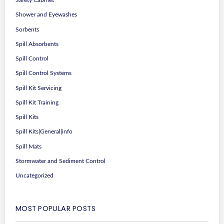
Safety Cabinet
Shower and Eyewashes
Sorbents
Spill Absorbents
Spill Control
Spill Control Systems
Spill Kit Servicing
Spill Kit Training
Spill Kits
Spill Kits|General|info
Spill Mats
Stormwater and Sediment Control
Uncategorized
MOST POPULAR POSTS