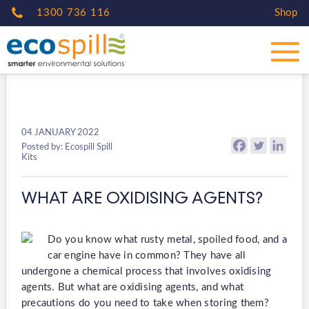
1300 736 116
Shop
04 JANUARY 2022
Posted by: Ecospill Spill
Kits
WHAT ARE OXIDISING AGENTS?
Do you know what rusty metal, spoiled food, and a
car engine have in common? They have all
undergone a chemical process that involves oxidising
agents. But what are oxidising agents, and what
precautions do you need to take when storing them?