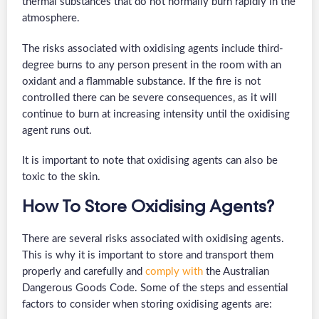
thermal substances that do not normally burn rapidly in the
atmosphere.
The risks associated with oxidising agents include third-
degree burns to any person present in the room with an
oxidant and a flammable substance. If the fire is not
controlled there can be severe consequences, as it will
continue to burn at increasing intensity until the oxidising
agent runs out.
It is important to note that oxidising agents can also be
toxic to the skin.
How To Store Oxidising Agents?
There are several risks associated with oxidising agents.
This is why it is important to store and transport them
properly and carefully and
comply with
the Australian
Dangerous Goods Code. Some of the steps and essential
factors to consider when storing oxidising agents are: