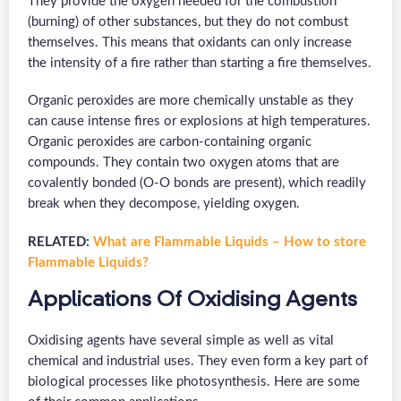
They provide the oxygen needed for the combustion
(burning) of other substances, but they do not combust
themselves. This means that oxidants can only increase
the intensity of a fire rather than starting a fire themselves.
Organic peroxides are more chemically unstable as they
can cause intense fires or explosions at high temperatures.
Organic peroxides are carbon-containing organic
compounds. They contain two oxygen atoms that are
covalently bonded (O-O bonds are present), which readily
break when they decompose, yielding oxygen.
RELATED:
What are Flammable Liquids – How to store
Flammable Liquids?
Applications Of Oxidising Agents
Oxidising agents have several simple as well as vital
chemical and industrial uses. They even form a key part of
biological processes like photosynthesis. Here are some