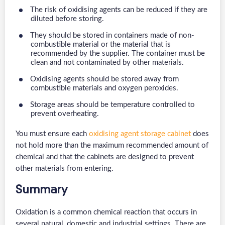
The risk of oxidising agents can be reduced if they are
diluted before storing.
They should be stored in containers made of non-
combustible material or the material that is
recommended by the supplier. The container must be
clean and not contaminated by other materials.
Oxidising agents should be stored away from
combustible materials and oxygen peroxides.
Storage areas should be temperature controlled to
prevent overheating.
You must ensure each
oxidising agent storage cabinet
does
not hold more than the maximum recommended amount of
chemical and that the cabinets are designed to prevent
other materials from entering.
Summary
Oxidation is a common chemical reaction that occurs in
several natural, domestic and industrial settings. There are