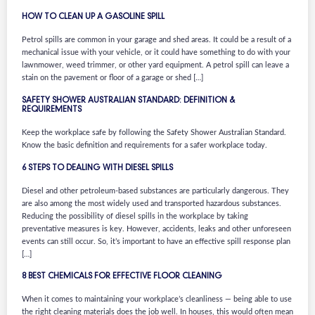
HOW TO CLEAN UP A GASOLINE SPILL
Petrol spills are common in your garage and shed areas. It could be a result of a
mechanical issue with your vehicle, or it could have something to do with your
lawnmower, weed trimmer, or other yard equipment. A petrol spill can leave a
stain on the pavement or floor of a garage or shed […]
SAFETY SHOWER AUSTRALIAN STANDARD: DEFINITION &
REQUIREMENTS
Keep the workplace safe by following the Safety Shower Australian Standard.
Know the basic definition and requirements for a safer workplace today.
6 STEPS TO DEALING WITH DIESEL SPILLS
Diesel and other petroleum-based substances are particularly dangerous. They
are also among the most widely used and transported hazardous substances.
Reducing the possibility of diesel spills in the workplace by taking
preventative measures is key. However, accidents, leaks and other unforeseen
events can still occur. So, it’s important to have an effective spill response plan
[…]
8 BEST CHEMICALS FOR EFFECTIVE FLOOR CLEANING
When it comes to maintaining your workplace’s cleanliness — being able to use
the right cleaning materials does the job well. In houses, this would often mean