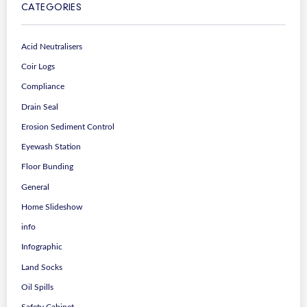
CATEGORIES
Acid Neutralisers
Coir Logs
Compliance
Drain Seal
Erosion Sediment Control
Eyewash Station
Floor Bunding
General
Home Slideshow
info
Infographic
Land Socks
Oil Spills