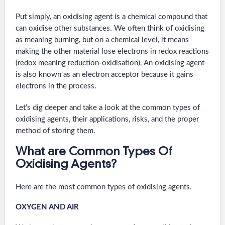
Put simply, an oxidising agent is a chemical compound that
can oxidise other substances. We often think of oxidising
as meaning burning, but on a chemical level, it means
making the other material lose electrons in redox reactions
(redox meaning reduction-oxidisation). An oxidising agent
is also known as an electron acceptor because it gains
electrons in the process.
Let’s dig deeper and take a look at the common types of
oxidising agents, their applications, risks, and the proper
method of storing them.
What are Common Types Of
Oxidising Agents?
Here are the most common types of oxidising agents.
OXYGEN AND AIR