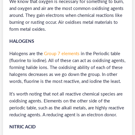
We know that oxygen is necessary for something to burn,
and oxygen and air are the most common oxidising agents
around. They gain electrons when chemical reactions like
burning or rusting occur. Air oxidises metal materials to
form metal oxides.
HALOGENS
Halogens are the
Group 7 elements
in the Periodic table
(fluorine to iodine). All of these can act as oxidising agents,
forming halide ions. The oxidising ability of each of these
halogens decreases as we go down the group. In other
words, fluorine is the most reactive, and iodine the least.
It’s worth noting that not all reactive chemical species are
oxidising agents. Elements on the other side of the
periodic table, such as the alkali metals, are highly reactive
reducing agents. A reducing agent is an electron donor.
NITRIC ACID