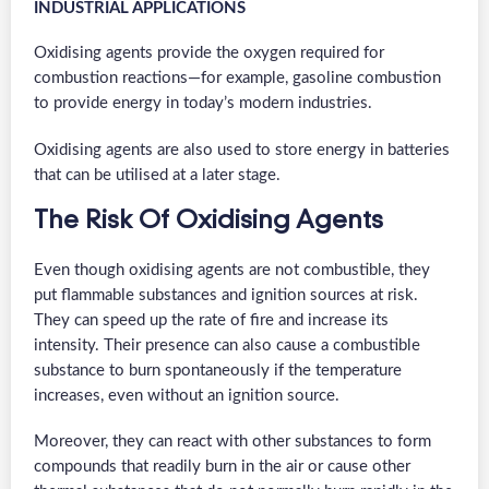
INDUSTRIAL APPLICATIONS
Oxidising agents provide the oxygen required for
combustion reactions—for example, gasoline combustion
to provide energy in today’s modern industries.
Oxidising agents are also used to store energy in batteries
that can be utilised at a later stage.
The Risk Of Oxidising Agents
Even though oxidising agents are not combustible, they
put flammable substances and ignition sources at risk.
They can speed up the rate of fire and increase its
intensity. Their presence can also cause a combustible
substance to burn spontaneously if the temperature
increases, even without an ignition source.
Moreover, they can react with other substances to form
compounds that readily burn in the air or cause other