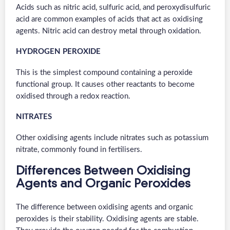
Acids such as nitric acid, sulfuric acid, and peroxydisulfuric
acid are common examples of acids that act as oxidising
agents. Nitric acid can destroy metal through oxidation.
HYDROGEN PEROXIDE
This is the simplest compound containing a peroxide
functional group. It causes other reactants to become
oxidised through a redox reaction.
NITRATES
Other oxidising agents include nitrates such as potassium
nitrate, commonly found in fertilisers.
Differences Between Oxidising
Agents and Organic Peroxides
The difference between oxidising agents and organic
peroxides is their stability. Oxidising agents are stable.