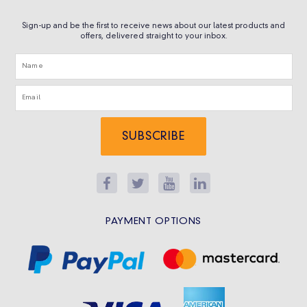
Sign-up and be the first to receive news about our latest products and
offers, delivered straight to your inbox.
SUBSCRIBE
PAYMENT OPTIONS