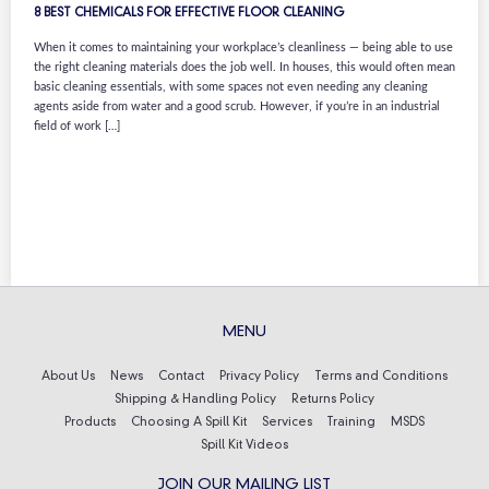
8 BEST CHEMICALS FOR EFFECTIVE FLOOR CLEANING
When it comes to maintaining your workplace’s cleanliness — being able to use
the right cleaning materials does the job well. In houses, this would often mean
basic cleaning essentials, with some spaces not even needing any cleaning
agents aside from water and a good scrub. However, if you’re in an industrial
field of work […]
MENU
About Us
News
Contact
Privacy Policy
Terms and Conditions
Shipping & Handling Policy
Returns Policy
Products
Choosing A Spill Kit
Services
Training
MSDS
Spill Kit Videos
JOIN OUR MAILING LIST