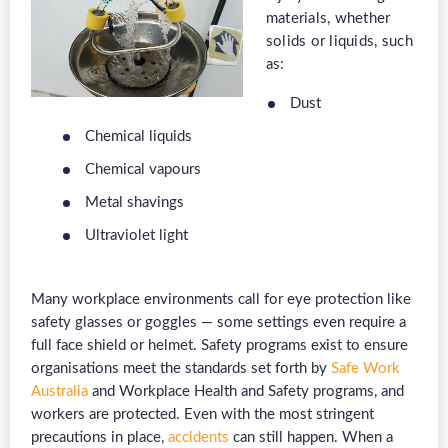
materials, whether
solids or liquids, such
as:
Dust
Chemical liquids
Chemical vapours
Metal shavings
Ultraviolet light
Many workplace environments call for eye protection like
safety glasses or goggles — some settings even require a
full face shield or helmet. Safety programs exist to ensure
organisations meet the standards set forth by
Safe Work
Australia
and Workplace Health and Safety programs, and
workers are protected. Even with the most stringent
precautions in place,
accidents
can still happen. When a