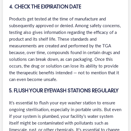
4. CHECK THE EXPIRATION DATE
Products get tested at the time of manufacture and
subsequently approved or denied. Among safety concerns,
testing also gives information regarding the efficacy of a
product and its shelf life. These standards and
measurements are created and performed by the TGA
because, over time, compounds found in certain drugs and
solutions can break down, as can packaging. Once this
occurs, the drug or solution can lose its ability to provide
the therapeutic benefits intended — not to mention that it
can even become unsafe.
5. FLUSH YOUR EYEWASH STATIONS REGULARLY
It’s essential to flush your eye washer station to ensure
ongoing sterilisation, especially in portable units. But even
if your system is plumbed, your facility’s water system
itself might be contaminated with pollutants such as
limescale, rust, or other chemicals. It’s essential to change