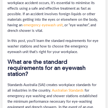
workplace accident occurs, it’s essential to minimise its
effects using a safe and effective treatment as fast as
possible. If an accident involves foreign liquids or other
materials getting into the eyes or elsewhere on the body,
having an
emergency eyewash unit
, or “eye washer”, and
drench shower is vital.
In this post, you’ll learn the standard requirements for eye
washer stations and how to choose the emergency
eyewash unit that’s right for your workplace.
What are the standard
requirements for an eyewash
station?
Standards Australia (SAI) creates workplace standards for
all industries in the country.
Australian Standards
for
emergency eye washing and shower stations established
the minimum performance necessary for eye-washing
equipment and drench showers. In the event of an eye,