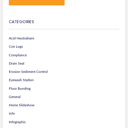
CATEGORIES
Acid Neutralisers
Coir Logs
Compliance
Drain Seal
Erosion Sediment Control
Eyewash Station
Floor Bunding
General
Home Slideshow
info
Infographic