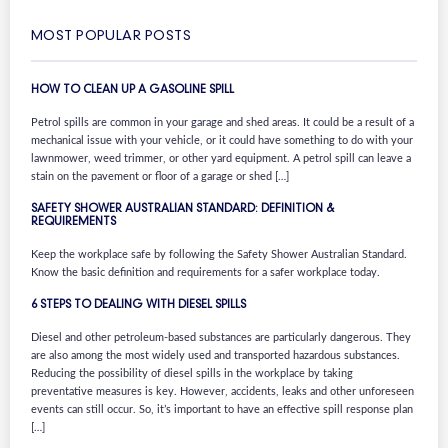
MOST POPULAR POSTS
HOW TO CLEAN UP A GASOLINE SPILL
Petrol spills are common in your garage and shed areas. It could be a result of a
mechanical issue with your vehicle, or it could have something to do with your
lawnmower, weed trimmer, or other yard equipment. A petrol spill can leave a
stain on the pavement or floor of a garage or shed […]
SAFETY SHOWER AUSTRALIAN STANDARD: DEFINITION &
REQUIREMENTS
Keep the workplace safe by following the Safety Shower Australian Standard.
Know the basic definition and requirements for a safer workplace today.
6 STEPS TO DEALING WITH DIESEL SPILLS
Diesel and other petroleum-based substances are particularly dangerous. They
are also among the most widely used and transported hazardous substances.
Reducing the possibility of diesel spills in the workplace by taking
preventative measures is key. However, accidents, leaks and other unforeseen
events can still occur. So, it’s important to have an effective spill response plan
[…]