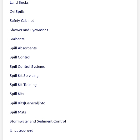
Land Socks
Oil Spills
Safety Cabinet
Shower and Eyewashes
Sorbents
Spill Absorbents
Spill Control
Spill Control Systems
Spill Kit Servicing
Spill Kit Training
Spill Kits
Spill Kits|General|info
Spill Mats
Stormwater and Sediment Control
Uncategorized