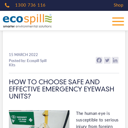
1300 736 116
Shop
15 MARCH 2022
Posted by: Ecospill Spill
Kits
HOW TO CHOOSE SAFE AND
EFFECTIVE EMERGENCY EYEWASH
UNITS?
The human eye is
susceptible to serious
injury from foreign