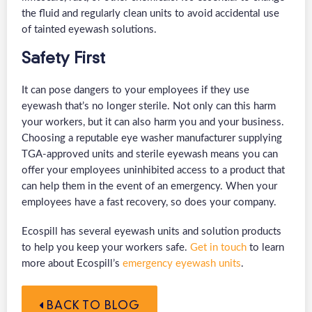
the fluid and regularly clean units to avoid accidental use
of tainted eyewash solutions.
Safety First
It can pose dangers to your employees if they use
eyewash that’s no longer sterile. Not only can this harm
your workers, but it can also harm you and your business.
Choosing a reputable eye washer manufacturer supplying
TGA-approved units and sterile eyewash means you can
offer your employees uninhibited access to a product that
can help them in the event of an emergency. When your
employees have a fast recovery, so does your company.
Ecospill has several eyewash units and solution products
to help you keep your workers safe.
Get in touch
to learn
more about Ecospill’s
emergency eyewash units
.
BACK TO BLOG