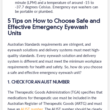
minute (LPM) and a temperature of around -15 to
-37.7 degrees Celsius. Emergency eye washers can
be portable or plumbed.
5 Tips on How to Choose Safe and
Effective Emergency Eyewash
Units
Australian Standards requirements are stringent, and
eyewash solutions and delivery systems must meet high-
quality standards. Every eyewash solution and delivery
system is different and must meet the minimum workplace
requirements for health and safety. So, how do you choose
a safe and effective emergency eyewash unit?
1. CHECK FOR AN AUST NUMBER
The Therapeutic Goods Administration (TGA) specifies that
medications for therapeutic use must be included in the
Australian Register of Therapeutic Goods (ARTG) and must
have an
AUST number
. The AUST number should be clearly