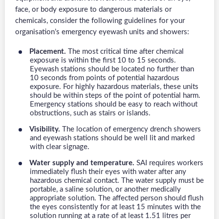
face, or body exposure to dangerous materials or
chemicals, consider the following guidelines for your
organisation’s emergency eyewash units and showers:
Placement.
The most critical time after chemical
exposure is within the first 10 to 15 seconds.
Eyewash stations should be located no further than
10 seconds from points of potential hazardous
exposure. For highly hazardous materials, these units
should be within steps of the point of potential harm.
Emergency stations should be easy to reach without
obstructions, such as stairs or islands.
Visibility.
The location of emergency drench showers
and eyewash stations should be well lit and marked
with clear signage.
Water supply and temperature.
SAI requires workers
immediately flush their eyes with water after any
hazardous chemical contact. The water supply must be
portable, a saline solution, or another medically
appropriate solution. The affected person should flush
the eyes consistently for at least 15 minutes with the
solution running at a rate of at least 1.51 litres per