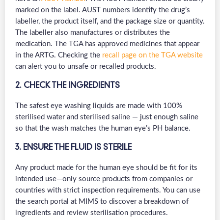
marked on the label. AUST numbers identify the drug’s
labeller, the product itself, and the package size or quantity.
The labeller also manufactures or distributes the
medication. The TGA has approved medicines that appear
in the ARTG. Checking the
recall page on the TGA website
can alert you to unsafe or recalled products.
2. CHECK THE INGREDIENTS
The safest eye washing liquids are made with 100%
sterilised water and sterilised saline — just enough saline
so that the wash matches the human eye’s PH balance.
3. ENSURE THE FLUID IS STERILE
Any product made for the human eye should be fit for its
intended use—only source products from companies or
countries with strict inspection requirements. You can use
the search portal at MIMS to discover a breakdown of
ingredients and review sterilisation procedures.