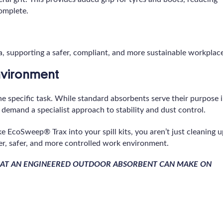
complete.
ca, supporting a safer, compliant, and more sustainable workplac
Environment
the specific task. While standard absorbents serve their purpose 
 demand a specialist approach to stability and dust control.
e EcoSweep® Trax into your spill kits, you aren’t just cleaning 
r, safer, and more controlled work environment.
THAT AN ENGINEERED OUTDOOR ABSORBENT CAN MAKE ON