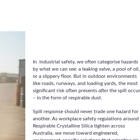
In industrial safety, we often categorise hazards
by what we can see: a leaking valve, a pool of oil,
or a slippery floor. But in outdoor environments
like roads, runways, and loading yards, the most
significant risk often presents
after
the spill occu
– in the form of respirable dust.
Spill response should never trade one hazard for
another. As workplace safety regulations around
Respirable Crystalline Silica tighten across
Australia, we move toward engineered,