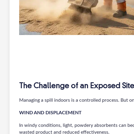
The Challenge of an Exposed Sit
Managing a spill indoors is a controlled process. But 
WIND AND DISPLACEMENT
In windy conditions, light, powdery absorbents can bec
wasted product and reduced effectiveness.