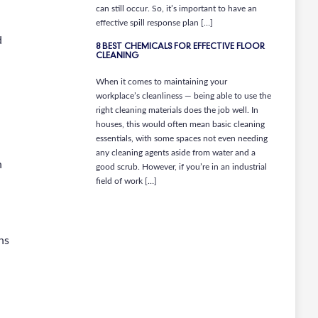
can still occur. So, it’s important to have an
effective spill response plan […]
d
8 BEST CHEMICALS FOR EFFECTIVE FLOOR
CLEANING
When it comes to maintaining your
workplace’s cleanliness — being able to use the
right cleaning materials does the job well. In
houses, this would often mean basic cleaning
essentials, with some spaces not even needing
any cleaning agents aside from water and a
n
good scrub. However, if you’re in an industrial
field of work […]
ns