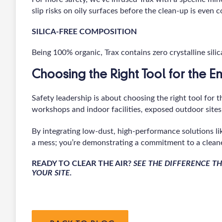
slip risks on oily surfaces before the clean-up is even 
SILICA-FREE COMPOSITION
Being 100% organic, Trax contains zero crystalline sili
Choosing the Right Tool for the 
Safety leadership is about choosing the right tool for 
workshops and indoor facilities, exposed outdoor sites
By integrating low-dust, high-performance solutions lik
a mess; you’re demonstrating a commitment to a cleane
READY TO CLEAR THE AIR?
SEE THE DIFFERENCE 
YOUR SITE.