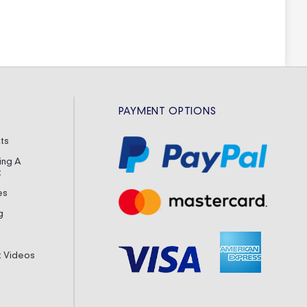
PAYMENT OPTIONS
ts
ing A
t
es
g
it Videos