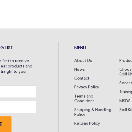
G LIST
MENU
About Us
Produc
 first to receive
test products and
News
Choos
traight to your
Spill Ki
Contact
Servic
Privacy Policy
Trainin
Terms and
Conditions
MSDS
Shipping & Handling
Spill K
Policy
Returns Policy
E