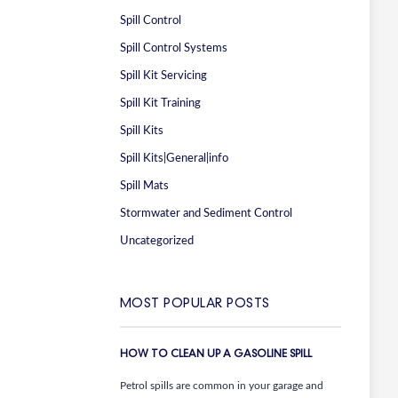
Spill Control
Spill Control Systems
Spill Kit Servicing
Spill Kit Training
Spill Kits
Spill Kits|General|info
Spill Mats
Stormwater and Sediment Control
Uncategorized
MOST POPULAR POSTS
HOW TO CLEAN UP A GASOLINE SPILL
Petrol spills are common in your garage and