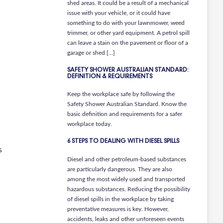
shed areas. It could be a result of a mechanical
issue with your vehicle, or it could have
something to do with your lawnmower, weed
trimmer, or other yard equipment. A petrol spill
can leave a stain on the pavement or floor of a
garage or shed […]
SAFETY SHOWER AUSTRALIAN STANDARD:
DEFINITION & REQUIREMENTS
Keep the workplace safe by following the
Safety Shower Australian Standard. Know the
basic definition and requirements for a safer
workplace today.
6 STEPS TO DEALING WITH DIESEL SPILLS
s
Diesel and other petroleum-based substances
are particularly dangerous. They are also
among the most widely used and transported
hazardous substances. Reducing the possibility
of diesel spills in the workplace by taking
preventative measures is key. However,
accidents, leaks and other unforeseen events