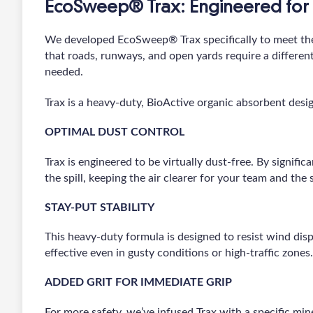
EcoSweep® Trax: Engineered for 
We developed EcoSweep® Trax specifically to meet th
that roads, runways, and open yards require a differen
needed.
Trax is a heavy-duty, BioActive organic absorbent desig
OPTIMAL DUST CONTROL
Trax is engineered to be virtually dust-free. By signific
the spill, keeping the air clearer for your team and the 
STAY-PUT STABILITY
This heavy-duty formula is designed to resist wind disp
effective even in gusty conditions or high-traffic zones.
ADDED GRIT FOR IMMEDIATE GRIP
For more safety, we’ve infused Trax with a specific mine