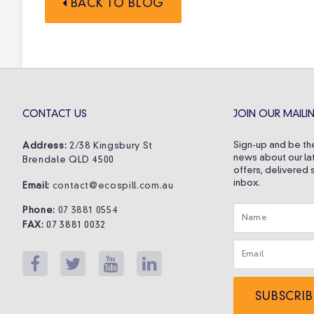
BACK TO BLOG
CONTACT US
JOIN OUR MAILIN
Sign-up and be the
Address:
2/38 Kingsbury St
news about our la
Brendale QLD 4500
offers, delivered s
inbox.
Email:
contact@ecospill.com.au
Phone:
07 3881 0554
FAX:
07 3881 0032
SUBSCRIB