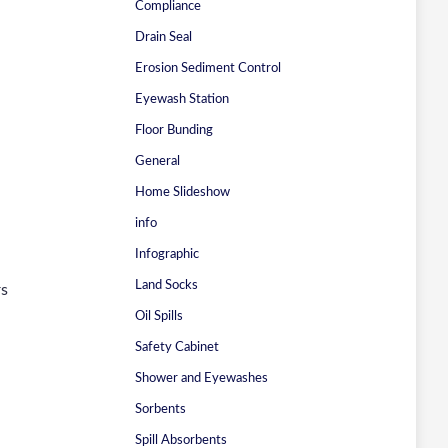
Compliance
Drain Seal
Erosion Sediment Control
Eyewash Station
Floor Bunding
General
Home Slideshow
info
Infographic
Land Socks
rs
Oil Spills
Safety Cabinet
Shower and Eyewashes
Sorbents
Spill Absorbents