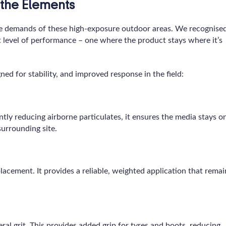
the Elements
e demands of these high-exposure outdoor areas. We recognise
t level of performance – one where the product stays where it’s
ned for stability, and improved response in the field:
antly reducing airborne particulates, it ensures the media stays o
surrounding site.
lacement. It provides a reliable, weighted application that remai
ral grit. This provides added grip for tyres and boots, reducing