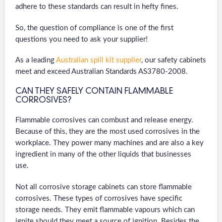
adhere to these standards can result in hefty fines.
So, the question of compliance is one of the first
questions you need to ask your supplier!
As a leading
Australian spill kit supplier
, our safety cabinets
meet and exceed Australian Standards AS3780-2008.
CAN THEY SAFELY CONTAIN FLAMMABLE
CORROSIVES?
Flammable corrosives can combust and release energy.
Because of this, they are the most used corrosives in the
workplace. They power many machines and are also a key
ingredient in many of the other liquids that businesses
use.
Not all corrosive storage cabinets can store flammable
corrosives. These types of corrosives have specific
storage needs. They emit flammable vapours which can
ignite should they meet a source of ignition. Besides the