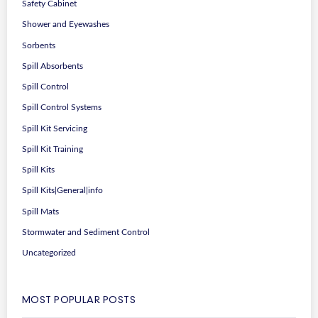
Safety Cabinet
Shower and Eyewashes
Sorbents
Spill Absorbents
Spill Control
Spill Control Systems
Spill Kit Servicing
Spill Kit Training
Spill Kits
Spill Kits|General|info
Spill Mats
Stormwater and Sediment Control
Uncategorized
MOST POPULAR POSTS