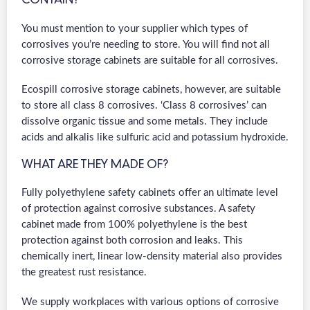
CONTAIN?
You must mention to your supplier which types of
corrosives you’re needing to store. You will find not all
corrosive storage cabinets are suitable for all corrosives.
Ecospill corrosive storage cabinets, however, are suitable
to store all class 8 corrosives. ‘Class 8 corrosives’ can
dissolve organic tissue and some metals. They include
acids and alkalis like sulfuric acid and potassium hydroxide.
WHAT ARE THEY MADE OF?
Fully polyethylene safety cabinets offer an ultimate level
of protection against corrosive substances. A safety
cabinet made from 100% polyethylene is the best
protection against both corrosion and leaks. This
chemically inert, linear low-density material also provides
the greatest rust resistance.
We supply workplaces with various options of corrosive