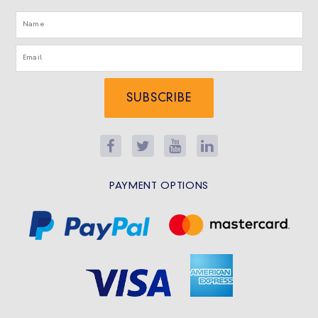
SUBSCRIBE
PAYMENT OPTIONS