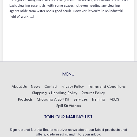
the right cleaning materials does the job well. In houses, this would often mean
basic cleaning essentials, with some spaces not even needing any cleaning
agents aside from water and a good scrub. However, if you’re in an industrial
field of work […]
MENU
About Us
News
Contact
Privacy Policy
Terms and Conditions
Shipping & Handling Policy
Returns Policy
Products
Choosing A Spill Kit
Services
Training
MSDS
Spill Kit Videos
JOIN OUR MAILING LIST
Sign-up and be the first to receive news about our latest products and
offers, delivered straight to your inbox.