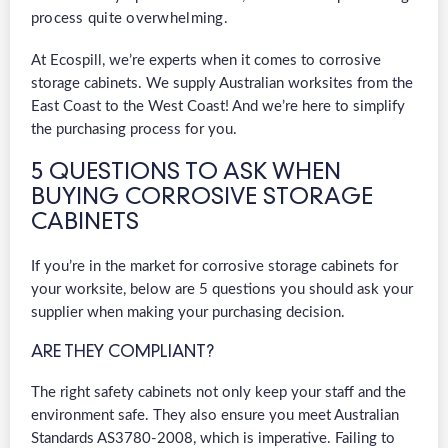
process quite overwhelming.
At Ecospill, we’re experts when it comes to corrosive
storage cabinets. We supply Australian worksites from the
East Coast to the West Coast! And we’re here to simplify
the purchasing process for you.
5 QUESTIONS TO ASK WHEN
BUYING CORROSIVE STORAGE
CABINETS
If you’re in the market for corrosive storage cabinets for
your worksite, below are 5 questions you should ask your
supplier when making your purchasing decision.
ARE THEY COMPLIANT?
The right safety cabinets not only keep your staff and the
environment safe. They also ensure you meet Australian
Standards AS3780-2008, which is imperative. Failing to