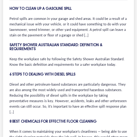
HOW TO CLEAN UP A GASOLINE SPILL
Petrol spills are common in your garage and shed areas. It could be a result of a
mechanical issue with your vehicle, or it could have something to do with your
lawnmower, weed trimmer, or other yard equipment. A petrol spill can leave a
stain on the pavement or floor of a garage or shed […]
SAFETY SHOWER AUSTRALIAN STANDARD: DEFINITION &
REQUIREMENTS
Keep the workplace safe by following the Safety Shower Australian Standard.
Know the basic definition and requirements for a safer workplace today.
6 STEPS TO DEALING WITH DIESEL SPILLS
Diesel and other petroleum-based substances are particularly dangerous. They
are also among the most widely used and transported hazardous substances.
Reducing the possibility of diesel spills in the workplace by taking
preventative measures is key. However, accidents, leaks and other unforeseen
events can still occur. So, it’s important to have an effective spill response plan
[…]
8 BEST CHEMICALS FOR EFFECTIVE FLOOR CLEANING
When it comes to maintaining your workplace’s cleanliness — being able to use