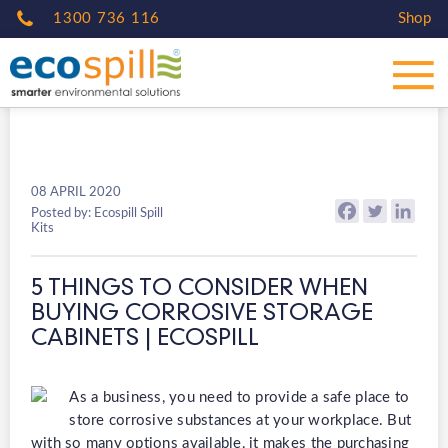
1300 736 116
Shop
08 APRIL 2020
Posted by: Ecospill Spill
Kits
5 THINGS TO CONSIDER WHEN
BUYING CORROSIVE STORAGE
CABINETS | ECOSPILL
As a business, you need to provide a safe place to
store corrosive substances at your workplace. But
with so many options available, it makes the purchasing