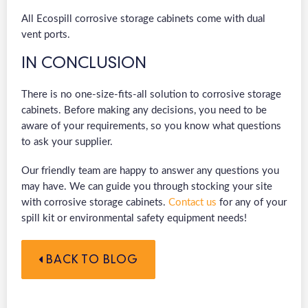
All Ecospill corrosive storage cabinets come with dual
vent ports.
IN CONCLUSION
There is no one-size-fits-all solution to corrosive storage
cabinets. Before making any decisions, you need to be
aware of your requirements, so you know what questions
to ask your supplier.
Our friendly team are happy to answer any questions you
may have. We can guide you through stocking your site
with corrosive storage cabinets.
Contact us
for any of your
spill kit or environmental safety equipment needs!
BACK TO BLOG