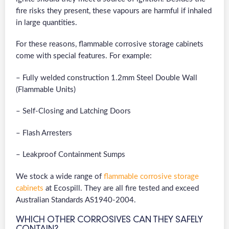
fire risks they present, these vapours are harmful if inhaled
in large quantities.
For these reasons, flammable corrosive storage cabinets
come with special features. For example:
– Fully welded construction 1.2mm Steel Double Wall
(Flammable Units)
– Self-Closing and Latching Doors
– Flash Arresters
– Leakproof Containment Sumps
We stock a wide range of
flammable corrosive storage
cabinets
at Ecospill. They are all fire tested and exceed
Australian Standards AS1940-2004.
WHICH OTHER CORROSIVES CAN THEY SAFELY