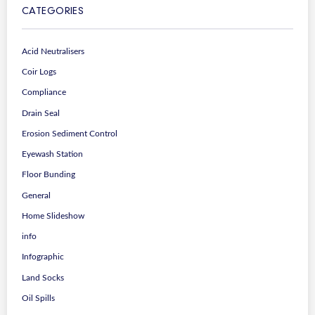
CATEGORIES
Acid Neutralisers
Coir Logs
Compliance
Drain Seal
Erosion Sediment Control
Eyewash Station
Floor Bunding
General
Home Slideshow
info
Infographic
Land Socks
Oil Spills