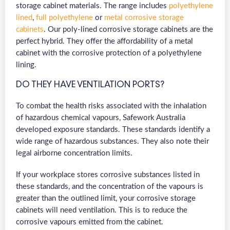
storage cabinet materials. The range includes
polyethylene
lined
,
full polyethylene
or
metal corrosive storage
cabinets
. Our poly-lined corrosive storage cabinets are the
perfect hybrid. They offer the affordability of a metal
cabinet with the corrosive protection of a polyethylene
lining.
DO THEY HAVE VENTILATION PORTS?
To combat the health risks associated with the inhalation
of hazardous chemical vapours, Safework Australia
developed exposure standards. These standards identify a
wide range of hazardous substances. They also note their
legal airborne concentration limits.
If your workplace stores corrosive substances listed in
these standards, and the concentration of the vapours is
greater than the outlined limit, your corrosive storage
cabinets will need ventilation. This is to reduce the
corrosive vapours emitted from the cabinet.