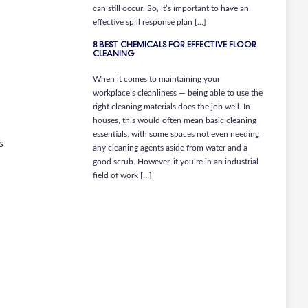
can still occur. So, it’s important to have an
effective spill response plan […]
8 BEST CHEMICALS FOR EFFECTIVE FLOOR
CLEANING
When it comes to maintaining your
workplace’s cleanliness — being able to use the
right cleaning materials does the job well. In
houses, this would often mean basic cleaning
essentials, with some spaces not even needing
s
any cleaning agents aside from water and a
good scrub. However, if you’re in an industrial
field of work […]