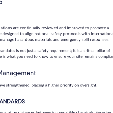
S
ations are continually reviewed and improved to promote a
 designed to align national safety protocols with internationa
s manage hazardous materials and emergency spill responses.
ates is not just a safety requirement; it is a critical pillar of
re is what you need to know to ensure your site remains complia
l Management
e strengthened, placing a higher priority on oversight,
TANDARDS
eparation distances between incompatible chemicals. Ensuring