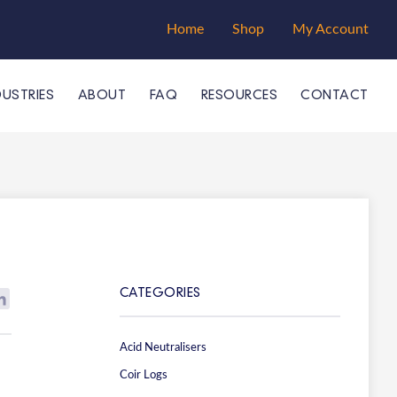
Home
Shop
My Account
DUSTRIES
ABOUT
FAQ
RESOURCES
CONTACT
CATEGORIES
Acid Neutralisers
Coir Logs