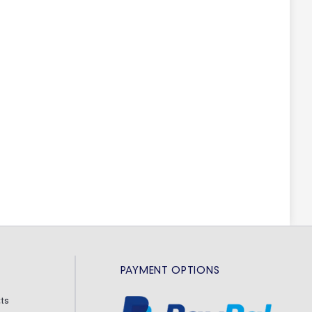
PAYMENT OPTIONS
ts