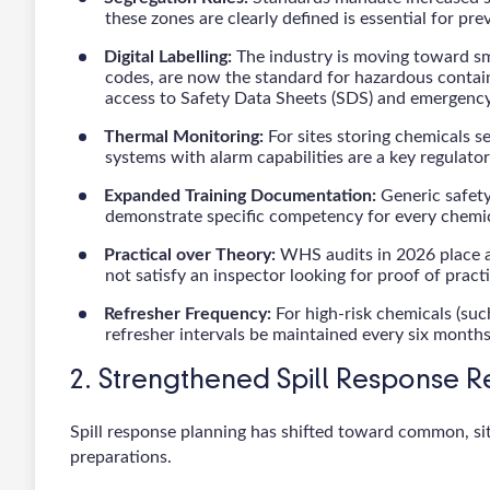
these zones are clearly defined is essential for pr
Digital Labelling:
The industry is moving toward sm
codes, are now the standard for hazardous containe
access to Safety Data Sheets (SDS) and emergency 
Thermal Monitoring:
For sites storing chemicals s
systems with alarm capabilities are a key regulator
Expanded Training Documentation:
Generic safety
demonstrate specific competency for every chemic
Practical over Theory:
WHS audits in 2026 place a
not satisfy an inspector looking for proof of prac
Refresher Frequency:
For high-risk chemicals (suc
refresher intervals be maintained every six months
2. Strengthened Spill Response 
Spill response planning has shifted toward common, site-
preparations.