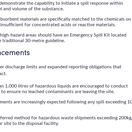
demonstrate the capability to initiate a spill response within
el and volume of the substance.
bsorbent materials are specifically matched to the chemicals on
insufficient for concentrated acids or reactive materials.
 high-hazard areas should have an Emergency Spill Kit located
e traditional 30-metre guideline.
ancements
r discharge limits and expanded reporting obligations that
act.
han 1,000 litres of hazardous liquids are encouraged to conduct
o ensure no leached contaminants are leaving the site.
ments are increasingly expected following any spill exceeding 1
referred method for hazardous waste shipments exceeding 200kg
 site to the disposal facility.