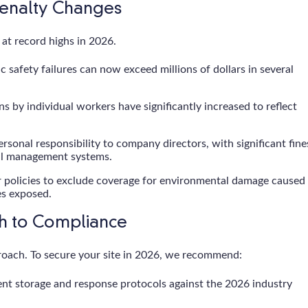
Penalty Changes
n at record highs in 2026.
safety failures can now exceed millions of dollars in several
ns by individual workers have significantly increased to reflect
sonal responsibility to company directors, with significant fine
al management systems.
 policies to exclude coverage for environmental damage caused
es exposed.
th to Compliance
roach. To secure your site in 2026, we recommend:
t storage and response protocols against the 2026 industry