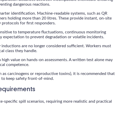
eventing dangerous reactions.
arter identification. Machine-readable systems, such as QR
rs holding more than 20 litres. These provide instant, on-site
protocols for first responders.
ensitive to temperature fluctuations, continuous monitoring
y expectation to prevent degradation or volatile incidents.
 inductions are no longer considered sufficient. Workers must
al class they handle.
 high value on hands-on assessments. A written test alone may
tical competence.
h as carcinogens or reproductive toxins), it is recommended that
 to keep safety front-of-mind.
Requirements
specific spill scenarios, requiring more realistic and practical