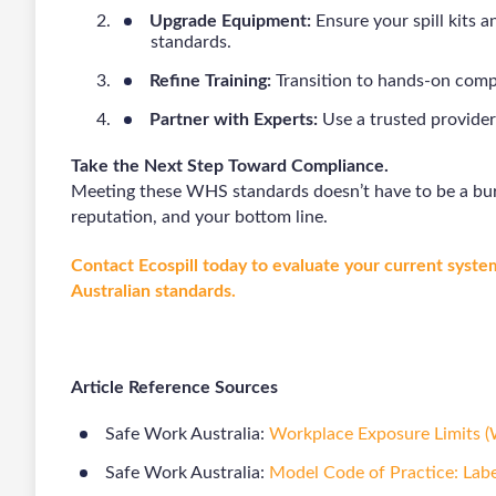
Upgrade Equipment:
Ensure your spill kits 
standards.
Refine Training:
Transition to hands-on comp
Partner with Experts:
Use a trusted provider
Take the Next Step Toward Compliance.
Meeting these WHS standards doesn’t have to be a bur
reputation, and your bottom line.
Contact Ecospill today to evaluate your current system
Australian standards.
Article Reference Sources
Safe Work Australia:
Workplace Exposure Limits 
Safe Work Australia:
Model Code of Practice: Lab