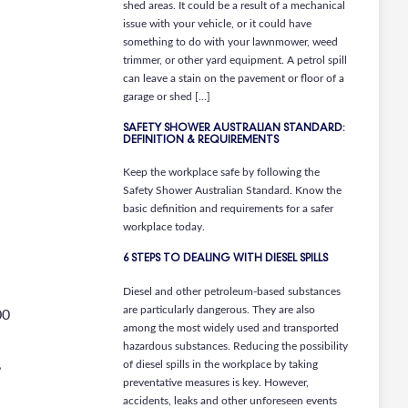
shed areas. It could be a result of a mechanical
issue with your vehicle, or it could have
something to do with your lawnmower, weed
trimmer, or other yard equipment. A petrol spill
can leave a stain on the pavement or floor of a
garage or shed […]
SAFETY SHOWER AUSTRALIAN STANDARD:
DEFINITION & REQUIREMENTS
Keep the workplace safe by following the
Safety Shower Australian Standard. Know the
basic definition and requirements for a safer
workplace today.
6 STEPS TO DEALING WITH DIESEL SPILLS
Diesel and other petroleum-based substances
are particularly dangerous. They are also
00
among the most widely used and transported
hazardous substances. Reducing the possibility
,
of diesel spills in the workplace by taking
preventative measures is key. However,
accidents, leaks and other unforeseen events