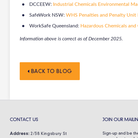
DCCEEW:
Industrial Chemicals Environmental M
SafeWork NSW:
WHS Penalties and Penalty Unit 
WorkSafe Queensland:
Hazardous Chemicals and
Information above is correct as of December 2025.
BACK TO BLOG
CONTACT US
JOIN OUR MAILIN
Sign-up and be the
Address:
2/38 Kingsbury St