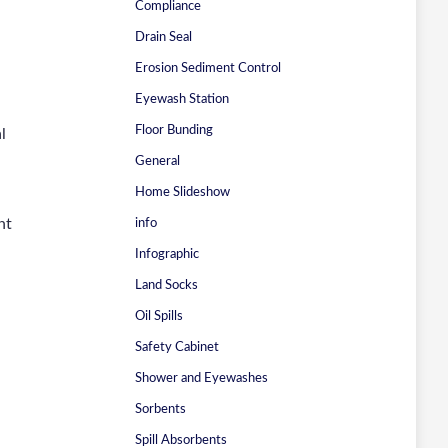
Compliance
Drain Seal
Erosion Sediment Control
Eyewash Station
Floor Bunding
l
General
Home Slideshow
nt
info
Infographic
Land Socks
Oil Spills
Safety Cabinet
Shower and Eyewashes
Sorbents
Spill Absorbents