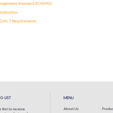
anagement Standard (IChEMS)
Indexation
 GHS 7 Requirements
G LIST
MENU
About Us
Produc
 first to receive