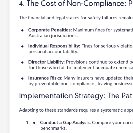
4. The Cost of Non-Compliance: 
The financial and legal stakes for safety failures remai
Corporate Penalties:
Maximum fines for systematic 
Australian jurisdictions.
Individual Responsibility:
Fines for serious violatio
personal accountability.
Director Liability:
Provisions continue to extend per
for those who fail to implement adequate chemic
Insurance Risks:
Many insurers have updated their
by preventable non-compliance , leaving business
Implementation Strategy: The Pa
Adapting to these standards requires a systematic app
Conduct a Gap Analysis:
Compare your curren
benchmarks.