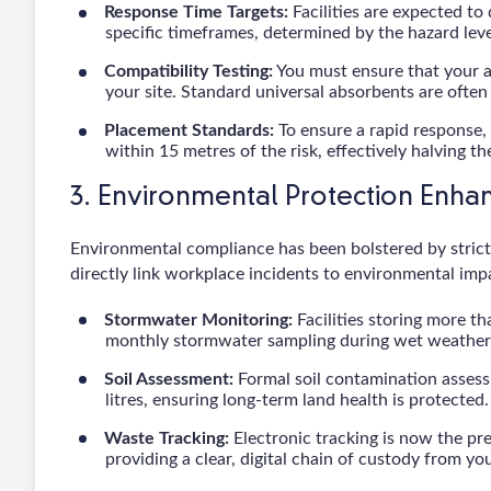
Response Time Targets:
Facilities are expected to 
specific timeframes, determined by the hazard lev
Compatibility Testing:
You must ensure that your a
your site. Standard universal absorbents are often 
Placement Standards:
To ensure a rapid response,
within 15 metres of the risk, effectively halving th
3. Environmental Protection Enh
Environmental compliance has been bolstered by stricte
directly link workplace incidents to environmental imp
Stormwater Monitoring:
Facilities storing more t
monthly stormwater sampling during wet weather t
Soil Assessment:
Formal soil contamination assess
litres, ensuring long-term land health is protected.
Waste Tracking:
Electronic tracking is now the p
providing a clear, digital chain of custody from your