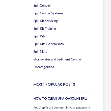
Spill Control
Spill Control Systems
Spill Kit Servicing
Spill Kit Training
Spill Kits
Spill Kits|General|info
Spill Mats
Stormwater and Sediment Control
Uncategorized
MOST POPULAR POSTS
HOW TO CLEAN UP A GASOLINE SPILL
Petrol spills are common in your garage and