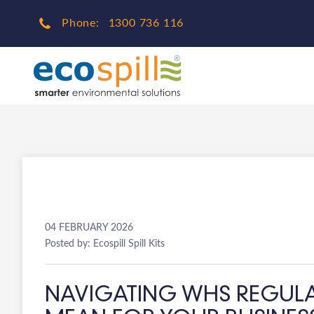
Phone:
1300 736 116
04 FEBRUARY 2026
Posted by: Ecospill Spill Kits
NAVIGATING WHS REGULAT