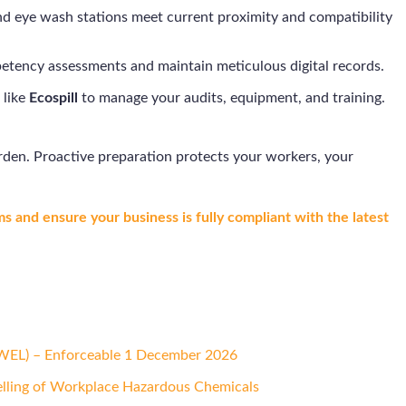
and eye wash stations meet current proximity and compatibility
etency assessments and maintain meticulous digital records.
 like
Ecospill
to manage your audits, equipment, and training.
den. Proactive preparation protects your workers, your
s and ensure your business is fully compliant with the latest
(WEL) – Enforceable 1 December 2026
elling of Workplace Hazardous Chemicals