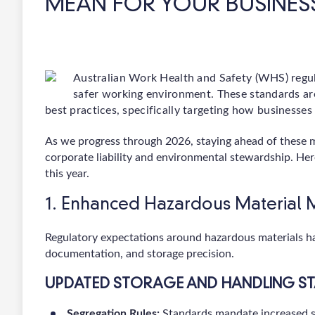
MEAN FOR YOUR BUSINES
Australian Work Health and Safety (WHS) regul
safer working environment. These standards are
best practices, specifically targeting how businesse
As we progress through 2026, staying ahead of these mand
corporate liability and environmental stewardship. He
this year.
1. Enhanced Hazardous Materia
Regulatory expectations around hazardous materials hav
documentation, and storage precision.
UPDATED STORAGE AND HANDLING S
Segregation Rules:
Standards mandate increased s