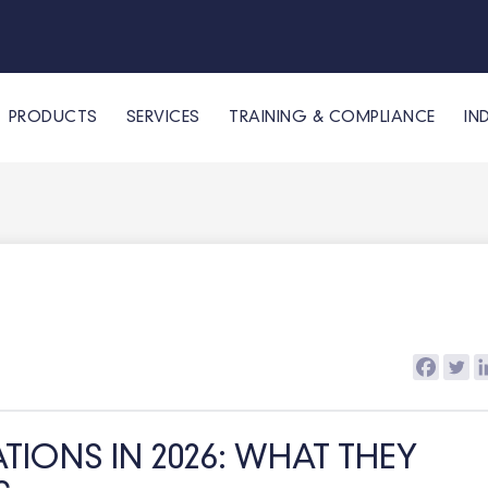
PRODUCTS
SERVICES
TRAINING & COMPLIANCE
IN
IONS IN 2026: WHAT THEY