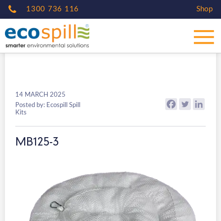
1300 736 116
Shop
14 MARCH 2025
Posted by: Ecospill Spill
Kits
MB125-3