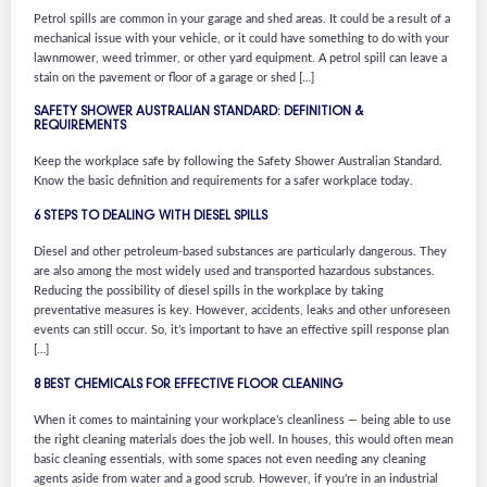
Petrol spills are common in your garage and shed areas. It could be a result of a
mechanical issue with your vehicle, or it could have something to do with your
lawnmower, weed trimmer, or other yard equipment. A petrol spill can leave a
stain on the pavement or floor of a garage or shed […]
SAFETY SHOWER AUSTRALIAN STANDARD: DEFINITION &
REQUIREMENTS
Keep the workplace safe by following the Safety Shower Australian Standard.
Know the basic definition and requirements for a safer workplace today.
6 STEPS TO DEALING WITH DIESEL SPILLS
Diesel and other petroleum-based substances are particularly dangerous. They
are also among the most widely used and transported hazardous substances.
Reducing the possibility of diesel spills in the workplace by taking
preventative measures is key. However, accidents, leaks and other unforeseen
events can still occur. So, it’s important to have an effective spill response plan
[…]
8 BEST CHEMICALS FOR EFFECTIVE FLOOR CLEANING
When it comes to maintaining your workplace’s cleanliness — being able to use
the right cleaning materials does the job well. In houses, this would often mean
basic cleaning essentials, with some spaces not even needing any cleaning
agents aside from water and a good scrub. However, if you’re in an industrial