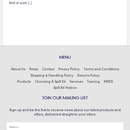
field of work […]
MENU
About Us
News
Contact
Privacy Policy
Terms and Conditions
Shipping & Handling Policy
Returns Policy
Products
Choosing A Spill Kit
Services
Training
MSDS
Spill Kit Videos
JOIN OUR MAILING LIST
Sign-up and be the first to receive news about our latest products and
offers, delivered straight to your inbox.