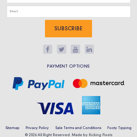
SUBSCRIBE
PAYMENT OPTIONS
Sitemap
Privacy Policy
Sale Terms and Conditions
Footy Tipping
© 2026 All Right Reserved. Made by
Kicking Pixels