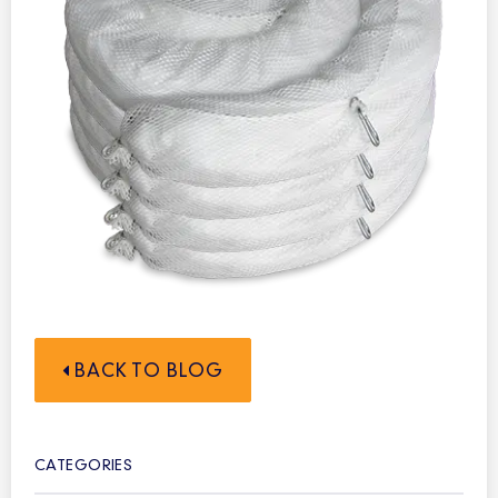
BACK TO BLOG
CATEGORIES