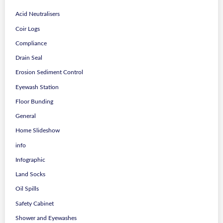
Acid Neutralisers
Coir Logs
Compliance
Drain Seal
Erosion Sediment Control
Eyewash Station
Floor Bunding
General
Home Slideshow
info
Infographic
Land Socks
Oil Spills
Safety Cabinet
Shower and Eyewashes