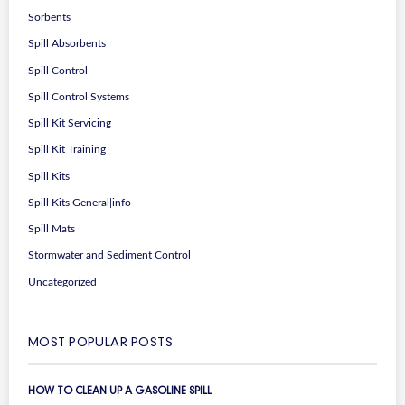
Sorbents
Spill Absorbents
Spill Control
Spill Control Systems
Spill Kit Servicing
Spill Kit Training
Spill Kits
Spill Kits|General|info
Spill Mats
Stormwater and Sediment Control
Uncategorized
MOST POPULAR POSTS
HOW TO CLEAN UP A GASOLINE SPILL