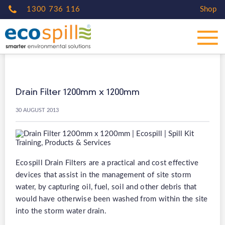
1300 736 116
Shop
Drain Filter 1200mm x 1200mm
30 AUGUST 2013
Ecospill Drain Filters are a practical and cost effective
devices that assist in the management of site storm
water, by capturing oil, fuel, soil and other debris that
would have otherwise been washed from within the site
into the storm water drain.