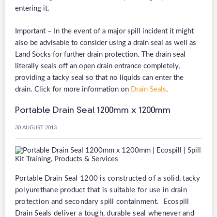
entering it.
Important – In the event of a major spill incident it might
also be advisable to consider using a drain seal as well as
Land Socks for further drain protection. The drain seal
literally seals off an open drain entrance completely,
providing a tacky seal so that no liquids can enter the
drain. Click for more information on
Drain Seals
.
Portable Drain Seal 1200mm x 1200mm
30 AUGUST 2013
Portable Drain Seal 1200 is constructed of a solid, tacky
polyurethane product that is suitable for use in drain
protection and secondary spill containment. Ecospill
Drain Seals deliver a tough, durable seal whenever and