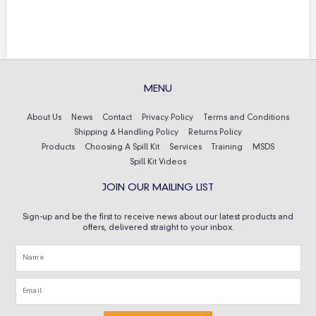
MENU
About Us
News
Contact
Privacy Policy
Terms and Conditions
Shipping & Handling Policy
Returns Policy
Products
Choosing A Spill Kit
Services
Training
MSDS
Spill Kit Videos
JOIN OUR MAILING LIST
Sign-up and be the first to receive news about our latest products and
offers, delivered straight to your inbox.