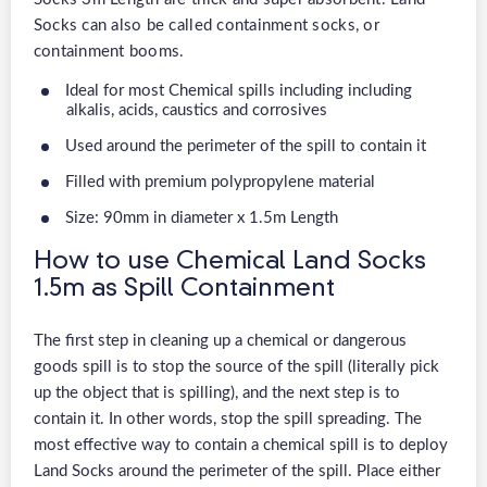
Socks can also be called containment socks, or
containment booms.
Ideal for most Chemical spills including including
alkalis, acids, caustics and corrosives
Used around the perimeter of the spill to contain it
Filled with premium polypropylene material
Size: 90mm in diameter x 1.5m Length
How to use Chemical Land Socks
1.5m as Spill Containment
The first step in cleaning up a chemical or dangerous
goods spill is to stop the source of the spill (literally pick
up the object that is spilling), and the next step is to
contain it. In other words, stop the spill spreading. The
most effective way to contain a chemical spill is to deploy
Land Socks around the perimeter of the spill. Place either