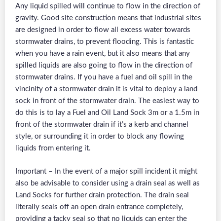
Any liquid spilled will continue to flow in the direction of
gravity. Good site construction means that industrial sites
are designed in order to flow all excess water towards
stormwater drains, to prevent flooding. This is fantastic
when you have a rain event, but it also means that any
spilled liquids are also going to flow in the direction of
stormwater drains. If you have a fuel and oil spill in the
vincinity of a stormwater drain it is vital to deploy a land
sock in front of the stormwater drain. The easiest way to
do this is to lay a Fuel and Oil Land Sock 3m or a 1.5m in
front of the stormwater drain if it’s a kerb and channel
style, or surrounding it in order to block any flowing
liquids from entering it.
Important – In the event of a major spill incident it might
also be advisable to consider using a drain seal as well as
Land Socks for further drain protection. The drain seal
literally seals off an open drain entrance completely,
providing a tacky seal so that no liquids can enter the