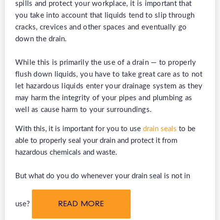
spills and protect your workplace, it is important that
you take into account that liquids tend to slip through
cracks, crevices and other spaces and eventually go
down the drain.
While this is primarily the use of a drain — to properly
flush down liquids, you have to take great care as to not
let hazardous liquids enter your drainage system as they
may harm the integrity of your pipes and plumbing as
well as cause harm to your surroundings.
With this, it is important for you to use
drain seals
to be
able to properly seal your drain and protect it from
hazardous chemicals and waste.
But what do you do whenever your drain seal is not in
use?
READ MORE