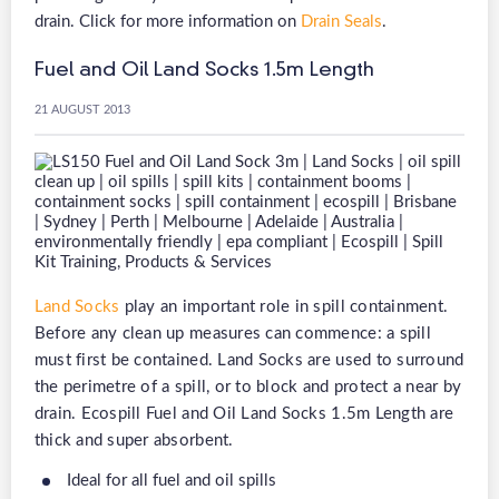
drain. Click for more information on
Drain Seals
.
Fuel and Oil Land Socks 1.5m Length
21 AUGUST 2013
Land Socks
play an important role in spill containment.
Before any clean up measures can commence: a spill
must first be contained. Land Socks are used to surround
the perimetre of a spill, or to block and protect a near by
drain. Ecospill Fuel and Oil Land Socks 1.5m Length are
thick and super absorbent.
Ideal for all fuel and oil spills