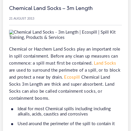
Chemical Land Socks – 3m Length
21 AUGUST 2013
Chemical or Hazchem Land Socks play an important role
in spill containment. Before any clean up measures can
commence: a spill must first be contained.
Land Socks
are used to surround the perimetre of a spill, or to block
and protect a near by drain.
Ecospill
Chemical Land
Socks 3m Length are thick and super absorbent. Land
Socks can also be called containment socks, or
containment booms.
Ideal for most Chemical spills including including
alkalis, acids, caustics and corrosives
Used around the perimeter of the spill to contain it