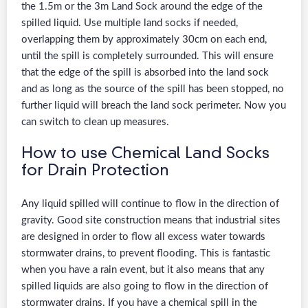
the 1.5m or the 3m Land Sock around the edge of the
spilled liquid. Use multiple land socks if needed,
overlapping them by approximately 30cm on each end,
until the spill is completely surrounded. This will ensure
that the edge of the spill is absorbed into the land sock
and as long as the source of the spill has been stopped, no
further liquid will breach the land sock perimeter. Now you
can switch to clean up measures.
How to use Chemical Land Socks
for Drain Protection
Any liquid spilled will continue to flow in the direction of
gravity. Good site construction means that industrial sites
are designed in order to flow all excess water towards
stormwater drains, to prevent flooding. This is fantastic
when you have a rain event, but it also means that any
spilled liquids are also going to flow in the direction of
stormwater drains. If you have a chemical spill in the