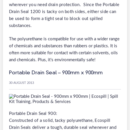
wherever you need drain protection. Since the Portable
Drain Seal 1200 is tacky on both sides, either side can
be used to form a tight seal to block out spilled
substances.
The polyurethane is compatible for use with a wider range
of chemicals and substances than rubbers or plastics. It is
often more suitable for contact with certain solvents, oils
and chemicals. Plus, it’s environmentally safe!
Portable Drain Seal – 900mm x 900mm
30 AUGUST 2013
Portable Drain Seal 900:
Constructed of a solid, tacky polyurethane, Ecospill
Drain Seals deliver a tough, durable seal whenever and