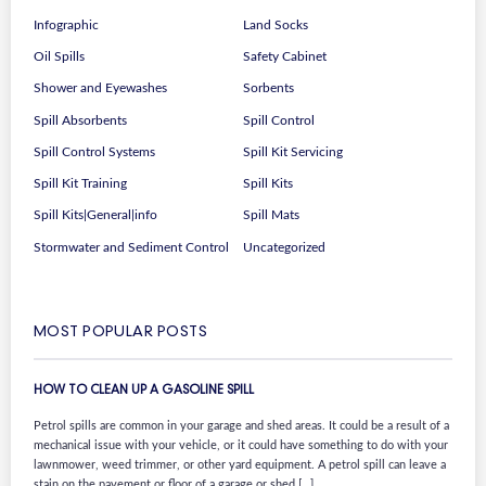
Infographic
Land Socks
Oil Spills
Safety Cabinet
Shower and Eyewashes
Sorbents
Spill Absorbents
Spill Control
Spill Control Systems
Spill Kit Servicing
Spill Kit Training
Spill Kits
Spill Kits|General|info
Spill Mats
Stormwater and Sediment Control
Uncategorized
MOST POPULAR POSTS
HOW TO CLEAN UP A GASOLINE SPILL
Petrol spills are common in your garage and shed areas. It could be a result of a
mechanical issue with your vehicle, or it could have something to do with your
lawnmower, weed trimmer, or other yard equipment. A petrol spill can leave a
stain on the pavement or floor of a garage or shed […]