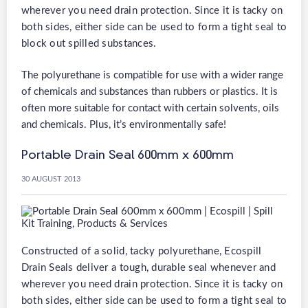
wherever you need drain protection. Since it is tacky on
both sides, either side can be used to form a tight seal to
block out spilled substances.
The polyurethane is compatible for use with a wider range
of chemicals and substances than rubbers or plastics. It is
often more suitable for contact with certain solvents, oils
and chemicals. Plus, it’s environmentally safe!
Portable Drain Seal 600mm x 600mm
30 AUGUST 2013
Constructed of a solid, tacky polyurethane, Ecospill
Drain Seals deliver a tough, durable seal whenever and
wherever you need drain protection. Since it is tacky on
both sides, either side can be used to form a tight seal to