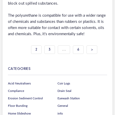
block out spilled substances.
The polyurethane is compatible for use with a wider range
of chemicals and substances than rubbers or plastics. It is
often more suitable for contact with certain solvents, oils
and chemicals. Plus, it’s environmentally safe!
Posts
1
2
3
…
6
>
pagination
CATEGORIES
Acid Neutralisers
Coir Logs
Compliance
Drain Seal
Erosion Sediment Control
Eyewash Station
Floor Bunding
General
Home Slideshow
info