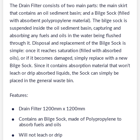
The Drain Filter consists of two main parts: the main skirt
that contains an oil sediment basin; and a Bilge Sock (filled
with absorbent polypropylene material). The bilge sock is
suspended inside the oil sediment basin, capturing and
absorbing any fuels and oils in the water being flushed
through it. Disposal and replacement of the Bilge Sock is
simple: once it reaches saturation (filled with absorbed
oils), or if it becomes damaged, simply replace with a new
Bilge Sock. Since it contains absorption material that won’t
leach or drip absorbed liquids, the Sock can simply be
placed in the general waste bin.
Features:
Drain Filter 1200mm x 1200mm
Contains an Bilge Sock, made of Polypropylene to
absorb fuels and oils
Will not leach or drip