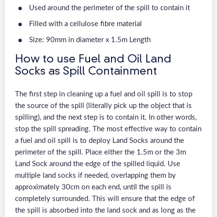
Used around the perimeter of the spill to contain it
Filled with a cellulose fibre material
Size: 90mm in diameter x 1.5m Length
How to use Fuel and Oil Land
Socks as Spill Containment
The first step in cleaning up a fuel and oil spill is to stop
the source of the spill (literally pick up the object that is
spilling), and the next step is to contain it. In other words,
stop the spill spreading. The most effective way to contain
a fuel and oil spill is to deploy Land Socks around the
perimeter of the spill. Place either the 1.5m or the 3m
Land Sock around the edge of the spilled liquid. Use
multiple land socks if needed, overlapping them by
approximately 30cm on each end, until the spill is
completely surrounded. This will ensure that the edge of
the spill is absorbed into the land sock and as long as the