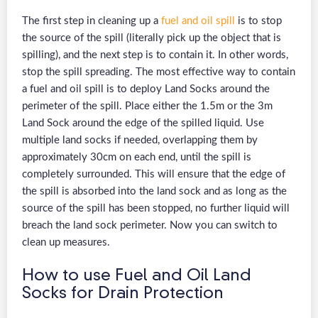
The first step in cleaning up a
fuel and oil spill
is to stop
the source of the spill (literally pick up the object that is
spilling), and the next step is to contain it. In other words,
stop the spill spreading. The most effective way to contain
a fuel and oil spill is to deploy Land Socks around the
perimeter of the spill. Place either the 1.5m or the 3m
Land Sock around the edge of the spilled liquid. Use
multiple land socks if needed, overlapping them by
approximately 30cm on each end, until the spill is
completely surrounded. This will ensure that the edge of
the spill is absorbed into the land sock and as long as the
source of the spill has been stopped, no further liquid will
breach the land sock perimeter. Now you can switch to
clean up measures.
How to use Fuel and Oil Land
Socks for Drain Protection