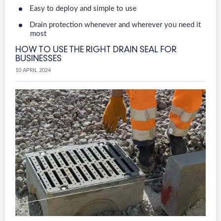
Easy to deploy and simple to use
Drain protection whenever and wherever you need it
most
HOW TO USE THE RIGHT DRAIN SEAL FOR
BUSINESSES
10 APRIL 2024