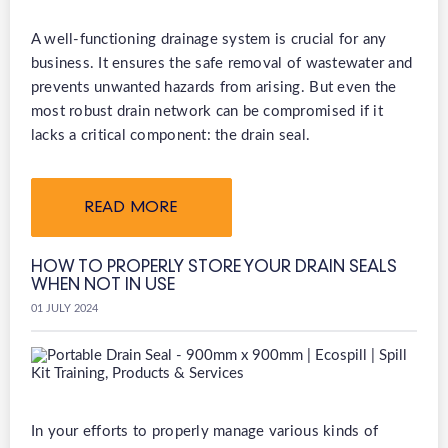
A well-functioning drainage system is crucial for any
business. It ensures the safe removal of wastewater and
prevents unwanted hazards from arising. But even the
most robust drain network can be compromised if it
lacks a critical component: the drain seal.
READ MORE
HOW TO PROPERLY STORE YOUR DRAIN SEALS
WHEN NOT IN USE
01 JULY 2024
In your efforts to properly manage various kinds of