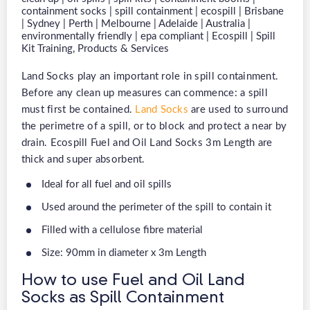
Land Socks play an important role in spill containment.
Before any clean up measures can commence: a spill
must first be contained.
Land Socks
are used to surround
the perimetre of a spill, or to block and protect a near by
drain. Ecospill Fuel and Oil Land Socks 3m Length are
thick and super absorbent.
Ideal for all fuel and oil spills
Used around the perimeter of the spill to contain it
Filled with a cellulose fibre material
Size: 90mm in diameter x 3m Length
How to use Fuel and Oil Land
Socks as Spill Containment