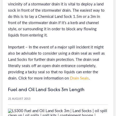
vincinity of a stormwater drain it is vital to deploy a land
sock in front of the stormwater drain. The easiest way to
do this is to lay a Chemical Land Sock 1.5m or a 3m in
front of the stormwater drain if it’s a kerb and channel
style, or surrounding it in order to block any flowing
liquids from entering it.
Important – In the event of a major spill incident it might
also be advisable to consider using a drain seal as well as
Land Socks for further drain protection. The drain seal
literally seals off an open drain entrance completely,
providing a tacky seal so that no liquids can enter the
drain. Click for more information on
Drain Seals
.
Fuel and Oil Land Socks 3m Length
21 AUGUST 2013