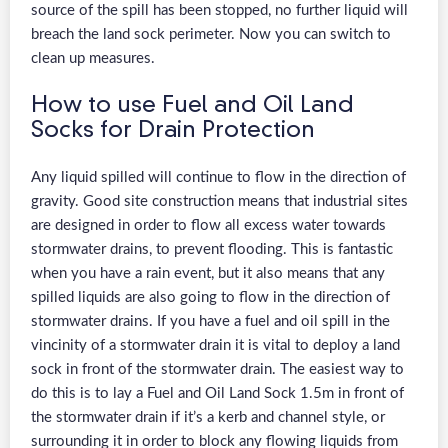
source of the spill has been stopped, no further liquid will
breach the land sock perimeter. Now you can switch to
clean up measures.
How to use Fuel and Oil Land
Socks for Drain Protection
Any liquid spilled will continue to flow in the direction of
gravity. Good site construction means that industrial sites
are designed in order to flow all excess water towards
stormwater drains, to prevent flooding. This is fantastic
when you have a rain event, but it also means that any
spilled liquids are also going to flow in the direction of
stormwater drains. If you have a fuel and oil spill in the
vincinity of a stormwater drain it is vital to deploy a land
sock in front of the stormwater drain. The easiest way to
do this is to lay a Fuel and Oil Land Sock 1.5m in front of
the stormwater drain if it’s a kerb and channel style, or
surrounding it in order to block any flowing liquids from