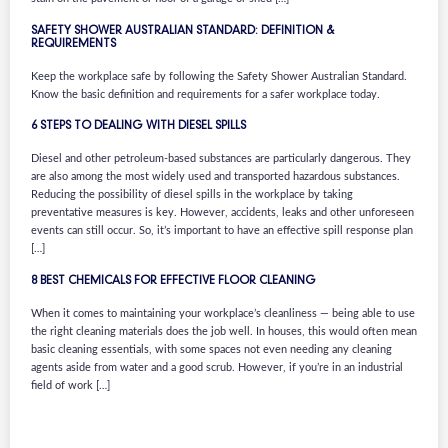
SAFETY SHOWER AUSTRALIAN STANDARD: DEFINITION &
REQUIREMENTS
Keep the workplace safe by following the Safety Shower Australian Standard.
Know the basic definition and requirements for a safer workplace today.
6 STEPS TO DEALING WITH DIESEL SPILLS
Diesel and other petroleum-based substances are particularly dangerous. They
are also among the most widely used and transported hazardous substances.
Reducing the possibility of diesel spills in the workplace by taking
preventative measures is key. However, accidents, leaks and other unforeseen
events can still occur. So, it’s important to have an effective spill response plan
[…]
8 BEST CHEMICALS FOR EFFECTIVE FLOOR CLEANING
When it comes to maintaining your workplace’s cleanliness — being able to use
the right cleaning materials does the job well. In houses, this would often mean
basic cleaning essentials, with some spaces not even needing any cleaning
agents aside from water and a good scrub. However, if you’re in an industrial
field of work […]