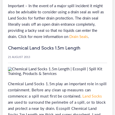
Important – In the event of a major spill incident it might
also be advisable to consider using a drain seal as well as
Land Socks for further drain protection. The drain seal
literally seals off an open drain entrance completely,
providing a tacky seal so that no liquids can enter the
drain. Click for more information on
Drain Seals
.
Chemical Land Socks 1.5m Length
21 AUGUST 2013
Chemical Land Socks 1.5m play an important role in spill
containment. Before any clean up measures can
commence: a spill must first be contained.
Land Socks
are used to surround the perimetre of a spill, or to block
and protect a near by drain. Ecospill Chemical Land
Socks 3m Length are thick and super absorbent. Land