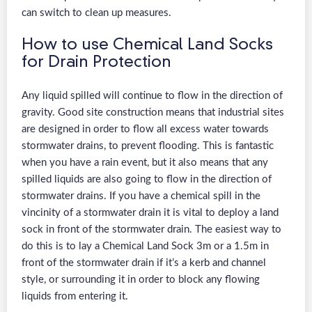
can switch to clean up measures.
How to use Chemical Land Socks
for Drain Protection
Any liquid spilled will continue to flow in the direction of
gravity. Good site construction means that industrial sites
are designed in order to flow all excess water towards
stormwater drains, to prevent flooding. This is fantastic
when you have a rain event, but it also means that any
spilled liquids are also going to flow in the direction of
stormwater drains. If you have a chemical spill in the
vincinity of a stormwater drain it is vital to deploy a land
sock in front of the stormwater drain. The easiest way to
do this is to lay a Chemical Land Sock 3m or a 1.5m in
front of the stormwater drain if it’s a kerb and channel
style, or surrounding it in order to block any flowing
liquids from entering it.