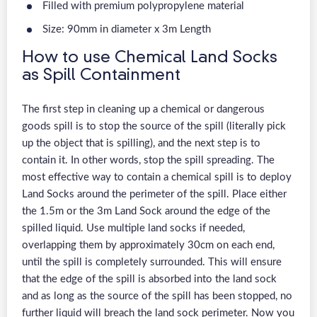
Filled with premium polypropylene material
Size: 90mm in diameter x 3m Length
How to use Chemical Land Socks
as Spill Containment
The first step in cleaning up a chemical or dangerous
goods spill is to stop the source of the spill (literally pick
up the object that is spilling), and the next step is to
contain it. In other words, stop the spill spreading. The
most effective way to contain a chemical spill is to deploy
Land Socks around the perimeter of the spill. Place either
the 1.5m or the 3m Land Sock around the edge of the
spilled liquid. Use multiple land socks if needed,
overlapping them by approximately 30cm on each end,
until the spill is completely surrounded. This will ensure
that the edge of the spill is absorbed into the land sock
and as long as the source of the spill has been stopped, no
further liquid will breach the land sock perimeter. Now you